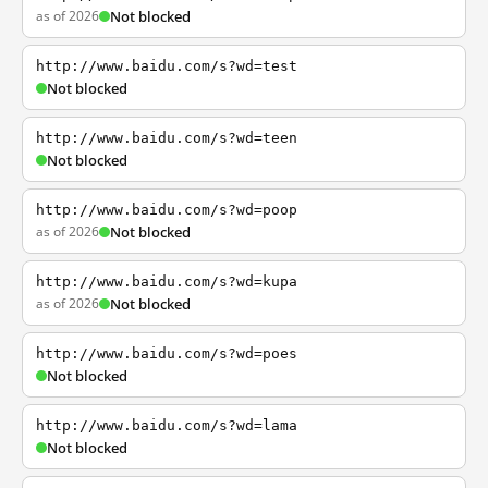
as of 2026
Not blocked
http://www.baidu.com/s?wd=test
Not blocked
http://www.baidu.com/s?wd=teen
Not blocked
http://www.baidu.com/s?wd=poop
as of 2026
Not blocked
http://www.baidu.com/s?wd=kupa
as of 2026
Not blocked
http://www.baidu.com/s?wd=poes
Not blocked
http://www.baidu.com/s?wd=lama
Not blocked