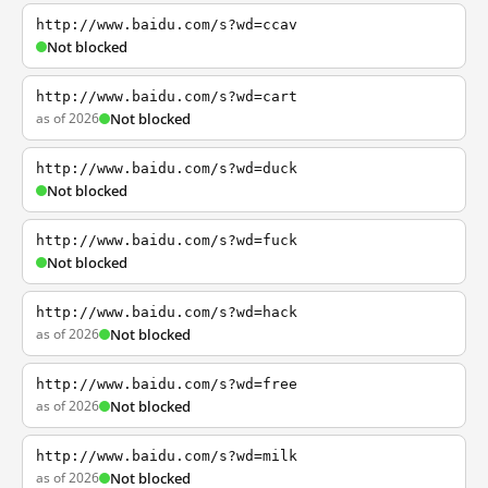
http://www.baidu.com/s?wd=ccav
Not blocked
http://www.baidu.com/s?wd=cart
as of 2026
Not blocked
http://www.baidu.com/s?wd=duck
Not blocked
http://www.baidu.com/s?wd=fuck
Not blocked
http://www.baidu.com/s?wd=hack
as of 2026
Not blocked
http://www.baidu.com/s?wd=free
as of 2026
Not blocked
http://www.baidu.com/s?wd=milk
as of 2026
Not blocked