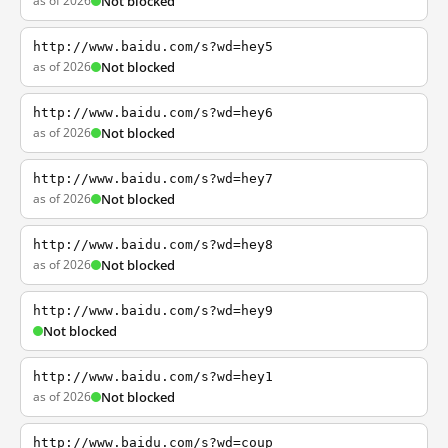
as of 2026
Not blocked
http://www.baidu.com/s?wd=hey5
as of 2026
Not blocked
http://www.baidu.com/s?wd=hey6
as of 2026
Not blocked
http://www.baidu.com/s?wd=hey7
as of 2026
Not blocked
http://www.baidu.com/s?wd=hey8
as of 2026
Not blocked
http://www.baidu.com/s?wd=hey9
Not blocked
http://www.baidu.com/s?wd=hey1
as of 2026
Not blocked
http://www.baidu.com/s?wd=coup