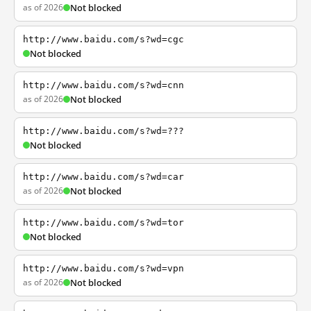
as of 2026
Not blocked
http://www.baidu.com/s?wd=cgc
Not blocked
http://www.baidu.com/s?wd=cnn
as of 2026
Not blocked
http://www.baidu.com/s?wd=???
Not blocked
http://www.baidu.com/s?wd=car
as of 2026
Not blocked
http://www.baidu.com/s?wd=tor
Not blocked
http://www.baidu.com/s?wd=vpn
as of 2026
Not blocked