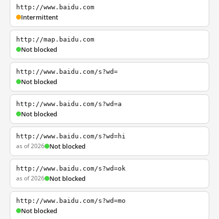
http://www.baidu.com
Intermittent
http://map.baidu.com
Not blocked
http://www.baidu.com/s?wd=
Not blocked
http://www.baidu.com/s?wd=a
Not blocked
http://www.baidu.com/s?wd=hi
as of 2026
Not blocked
http://www.baidu.com/s?wd=ok
as of 2026
Not blocked
http://www.baidu.com/s?wd=mo
Not blocked