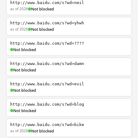
http://www.baidu.com/s?wd=neil
as of 2026
Not blocked
http://www.baidu.com/s?wd=yhwh
as of 2026
Not blocked
http://www.baidu.com/s?wd=????
Not blocked
http://www.baidu.com/s?wd=damn
Not blocked
http://www.baidu.com/s?wd=evil
Not blocked
http://www.baidu.com/s?wd=blog
Not blocked
http://www.baidu.com/s?wd=bike
as of 2026
Not blocked