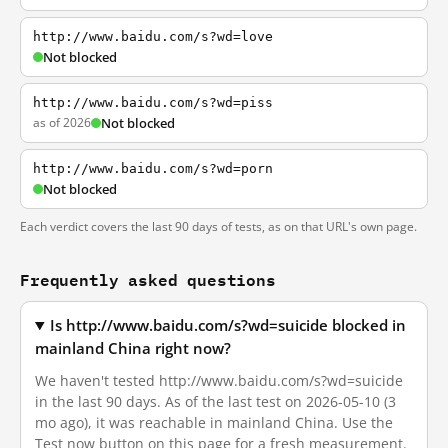
http://www.baidu.com/s?wd=love
Not blocked
http://www.baidu.com/s?wd=piss
as of 2026
Not blocked
http://www.baidu.com/s?wd=porn
Not blocked
Each verdict covers the last 90 days of tests, as on that URL's own page.
Frequently asked questions
Is http://www.baidu.com/s?wd=suicide blocked in
mainland China right now?
We haven't tested http://www.baidu.com/s?wd=suicide
in the last 90 days. As of the last test on 2026-05-10 (3
mo ago), it was reachable in mainland China. Use the
Test now button on this page for a fresh measurement.