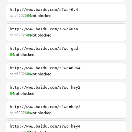
http://www.baidu.com/s?wd=6.4
as of 2026
Not blocked
http://www.baidu.com/s?wd=usa
as of 2026
Not blocked
http://www.baidu.com/s?wd=god
Not blocked
http://www.baidu.com/s?wd=8964
as of 2026
Not blocked
http://www.baidu.com/s?wd=hey2
Not blocked
http://www.baidu.com/s?wd=hey3
as of 2026
Not blocked
http://www.baidu.com/s?wd=hey4