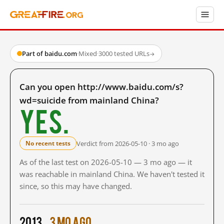
Part of baidu.com
·
Mixed
·
3000 tested URLs
→
Can you open http://www.baidu.com/s?
wd=suicide from mainland China?
Yes.
Verdict from 2026-05-10 · 3 mo ago
No recent tests
As of the last test on 2026-05-10 — 3 mo ago — it
was reachable in mainland China. We haven't tested it
since, so this may have changed.
2013
3 mo ago