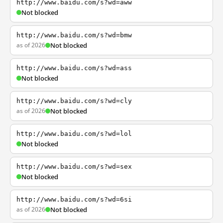
http://www.baidu.com/s?wd=aww
Not blocked
http://www.baidu.com/s?wd=bmw
as of 2026
Not blocked
http://www.baidu.com/s?wd=ass
Not blocked
http://www.baidu.com/s?wd=cly
as of 2026
Not blocked
http://www.baidu.com/s?wd=lol
Not blocked
http://www.baidu.com/s?wd=sex
Not blocked
http://www.baidu.com/s?wd=6si
as of 2026
Not blocked