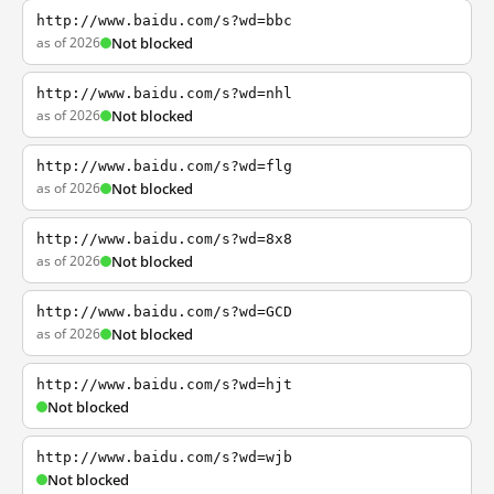
http://www.baidu.com/s?wd=bbc
as of 2026
Not blocked
http://www.baidu.com/s?wd=nhl
as of 2026
Not blocked
http://www.baidu.com/s?wd=flg
as of 2026
Not blocked
http://www.baidu.com/s?wd=8x8
as of 2026
Not blocked
http://www.baidu.com/s?wd=GCD
as of 2026
Not blocked
http://www.baidu.com/s?wd=hjt
Not blocked
http://www.baidu.com/s?wd=wjb
Not blocked