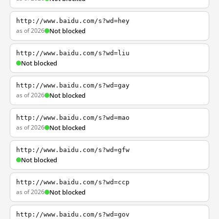
http://www.baidu.com/s?wd=hey
as of 2026
Not blocked
http://www.baidu.com/s?wd=liu
Not blocked
http://www.baidu.com/s?wd=gay
as of 2026
Not blocked
http://www.baidu.com/s?wd=mao
as of 2026
Not blocked
http://www.baidu.com/s?wd=gfw
Not blocked
http://www.baidu.com/s?wd=ccp
as of 2026
Not blocked
http://www.baidu.com/s?wd=gov