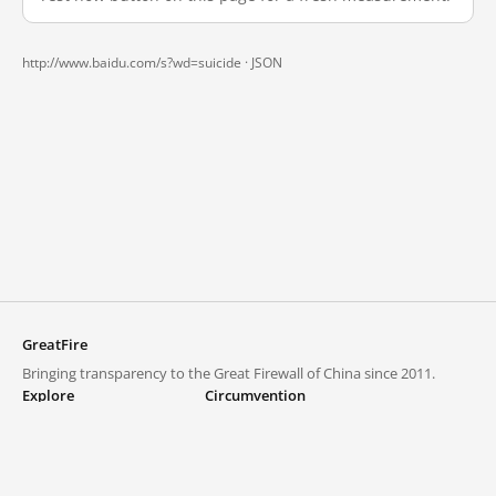
http://www.baidu.com/s?wd=suicide ·
JSON
GreatFire
Bringing transparency to the Great Firewall of China since 2011.
Explore
Circumvention
Blocked lists
VPNs and proxies
Explore
Circumvention Central
Trends
GreatFireVPN
Top sites in mainland China