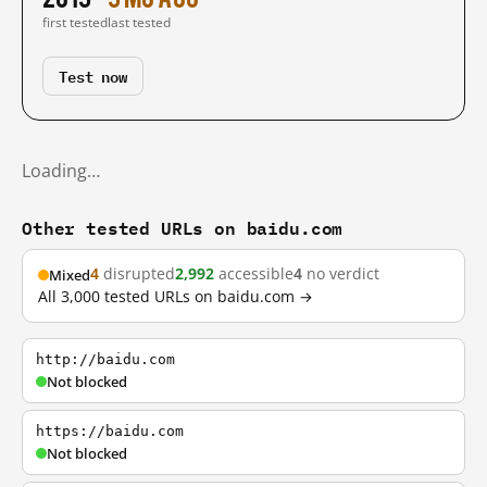
first tested
last tested
Test now
Loading…
Other tested URLs on baidu.com
4
disrupted
2,992
accessible
4
no verdict
Mixed
All 3,000 tested URLs on baidu.com →
http://baidu.com
Not blocked
https://baidu.com
Not blocked