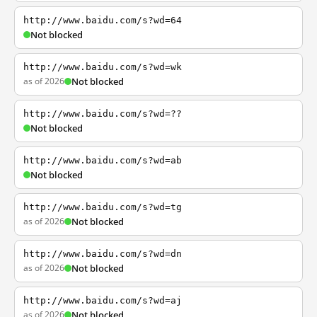
http://www.baidu.com/s?wd=64
Not blocked
http://www.baidu.com/s?wd=wk
as of 2026
Not blocked
http://www.baidu.com/s?wd=??
Not blocked
http://www.baidu.com/s?wd=ab
Not blocked
http://www.baidu.com/s?wd=tg
as of 2026
Not blocked
http://www.baidu.com/s?wd=dn
as of 2026
Not blocked
http://www.baidu.com/s?wd=aj
as of 2026
Not blocked