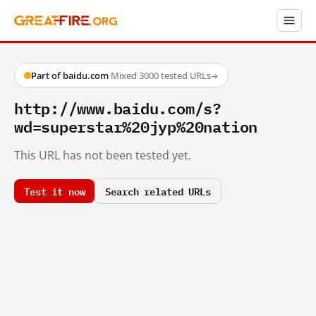
Part of baidu.com
·
Mixed
·
3000 tested URLs
→
http://www.baidu.com/s?
wd=superstar%20jyp%20nation
This URL has not been tested yet.
Test it now
Search related URLs