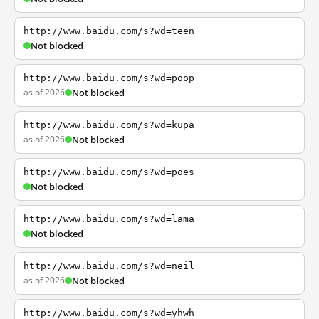
http://www.baidu.com/s?wd=teen
Not blocked
http://www.baidu.com/s?wd=poop
as of 2026
Not blocked
http://www.baidu.com/s?wd=kupa
as of 2026
Not blocked
http://www.baidu.com/s?wd=poes
Not blocked
http://www.baidu.com/s?wd=lama
Not blocked
http://www.baidu.com/s?wd=neil
as of 2026
Not blocked
http://www.baidu.com/s?wd=yhwh