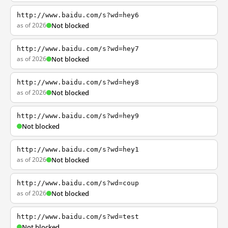
http://www.baidu.com/s?wd=hey6
as of 2026
Not blocked
http://www.baidu.com/s?wd=hey7
as of 2026
Not blocked
http://www.baidu.com/s?wd=hey8
as of 2026
Not blocked
http://www.baidu.com/s?wd=hey9
Not blocked
http://www.baidu.com/s?wd=hey1
as of 2026
Not blocked
http://www.baidu.com/s?wd=coup
as of 2026
Not blocked
http://www.baidu.com/s?wd=test
Not blocked