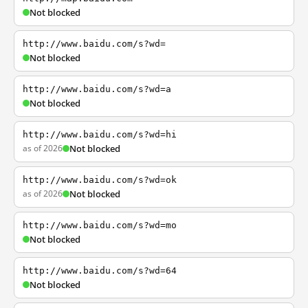
Not blocked
http://www.baidu.com/s?wd=
Not blocked
http://www.baidu.com/s?wd=a
Not blocked
http://www.baidu.com/s?wd=hi
as of 2026
Not blocked
http://www.baidu.com/s?wd=ok
as of 2026
Not blocked
http://www.baidu.com/s?wd=mo
Not blocked
http://www.baidu.com/s?wd=64
Not blocked