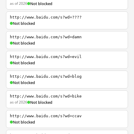
as of 2026
Not blocked
http://www.baidu.com/s?wd=????
Not blocked
http://www.baidu.com/s?wd=damn
Not blocked
http://www.baidu.com/s?wd=evil
Not blocked
http://www.baidu.com/s?wd=blog
Not blocked
http://www.baidu.com/s?wd=bike
as of 2026
Not blocked
http://www.baidu.com/s?wd=ccav
Not blocked