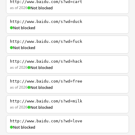
http://www.baidu.com/s?wd=cart
as of 2026
Not blocked
http://www.baidu.com/s?wd=duck
Not blocked
http://www.baidu.com/s?wd=fuck
Not blocked
http://www.baidu.com/s?wd=hack
as of 2026
Not blocked
http://www.baidu.com/s?wd=free
as of 2026
Not blocked
http://www.baidu.com/s?wd=milk
as of 2026
Not blocked
http://www.baidu.com/s?wd=love
Not blocked