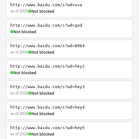
http://www.baidu.com/s?wd=usa
as of 2026
Not blocked
http://www.baidu.com/s?wd=god
Not blocked
http://www.baidu.com/s?wd=8964
as of 2026
Not blocked
http://www.baidu.com/s?wd=hey2
Not blocked
http://www.baidu.com/s?wd=hey3
as of 2026
Not blocked
http://www.baidu.com/s?wd=hey4
as of 2026
Not blocked
http://www.baidu.com/s?wd=hey5
as of 2026
Not blocked