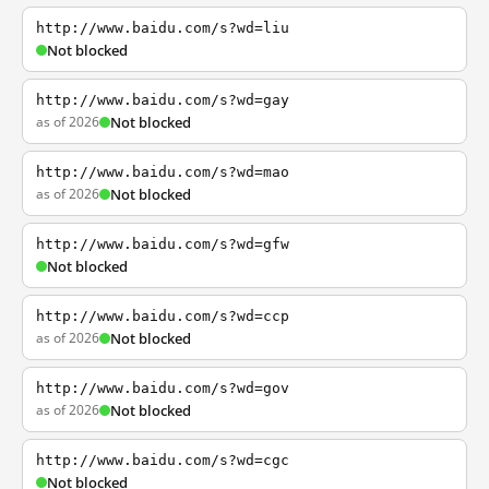
http://www.baidu.com/s?wd=liu
Not blocked
http://www.baidu.com/s?wd=gay
as of 2026
Not blocked
http://www.baidu.com/s?wd=mao
as of 2026
Not blocked
http://www.baidu.com/s?wd=gfw
Not blocked
http://www.baidu.com/s?wd=ccp
as of 2026
Not blocked
http://www.baidu.com/s?wd=gov
as of 2026
Not blocked
http://www.baidu.com/s?wd=cgc
Not blocked