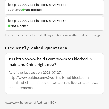
http://www.baidu.com/s?wd=piss
as of 2026
Not blocked
http://www.baidu.com/s?wd=porn
Not blocked
Each verdict covers the last 90 days of tests, as on that URL's own page.
Frequently asked questions
Is http://www.baidu.com/s?wd=tes blocked in
mainland China right now?
As of the last test on 2026-07-27,
http://www.baidu.com/s?wd=tes is not blocked in
mainland China, based on GreatFire's live Great Firewall
measurements.
http://www.baidu.com/s?wd=tes ·
JSON