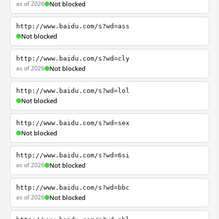
as of 2026
Not blocked
http://www.baidu.com/s?wd=ass
Not blocked
http://www.baidu.com/s?wd=cly
as of 2026
Not blocked
http://www.baidu.com/s?wd=lol
Not blocked
http://www.baidu.com/s?wd=sex
Not blocked
http://www.baidu.com/s?wd=6si
as of 2026
Not blocked
http://www.baidu.com/s?wd=bbc
as of 2026
Not blocked