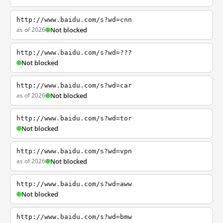
http://www.baidu.com/s?wd=cnn
as of 2026
Not blocked
http://www.baidu.com/s?wd=???
Not blocked
http://www.baidu.com/s?wd=car
as of 2026
Not blocked
http://www.baidu.com/s?wd=tor
Not blocked
http://www.baidu.com/s?wd=vpn
as of 2026
Not blocked
http://www.baidu.com/s?wd=aww
Not blocked
http://www.baidu.com/s?wd=bmw