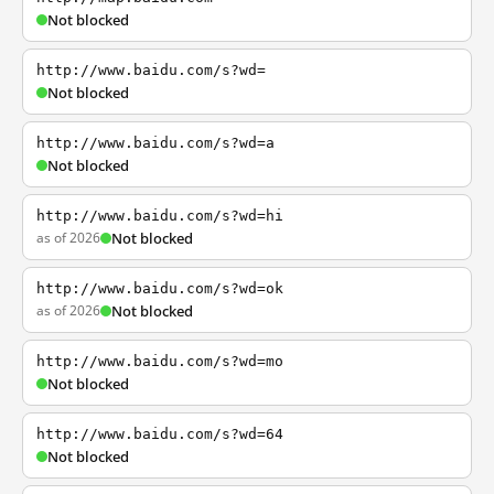
Not blocked
http://www.baidu.com/s?wd=
Not blocked
http://www.baidu.com/s?wd=a
Not blocked
http://www.baidu.com/s?wd=hi
as of 2026
Not blocked
http://www.baidu.com/s?wd=ok
as of 2026
Not blocked
http://www.baidu.com/s?wd=mo
Not blocked
http://www.baidu.com/s?wd=64
Not blocked