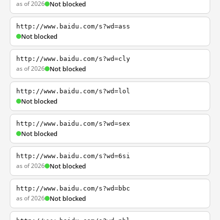
as of 2026
Not blocked
http://www.baidu.com/s?wd=ass
Not blocked
http://www.baidu.com/s?wd=cly
as of 2026
Not blocked
http://www.baidu.com/s?wd=lol
Not blocked
http://www.baidu.com/s?wd=sex
Not blocked
http://www.baidu.com/s?wd=6si
as of 2026
Not blocked
http://www.baidu.com/s?wd=bbc
as of 2026
Not blocked