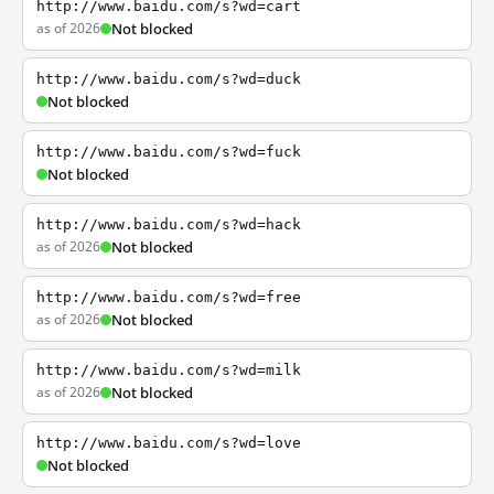
http://www.baidu.com/s?wd=cart
as of 2026
Not blocked
http://www.baidu.com/s?wd=duck
Not blocked
http://www.baidu.com/s?wd=fuck
Not blocked
http://www.baidu.com/s?wd=hack
as of 2026
Not blocked
http://www.baidu.com/s?wd=free
as of 2026
Not blocked
http://www.baidu.com/s?wd=milk
as of 2026
Not blocked
http://www.baidu.com/s?wd=love
Not blocked