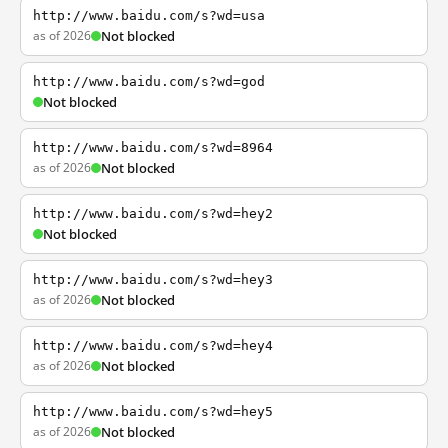
http://www.baidu.com/s?wd=usa
as of 2026
Not blocked
http://www.baidu.com/s?wd=god
Not blocked
http://www.baidu.com/s?wd=8964
as of 2026
Not blocked
http://www.baidu.com/s?wd=hey2
Not blocked
http://www.baidu.com/s?wd=hey3
as of 2026
Not blocked
http://www.baidu.com/s?wd=hey4
as of 2026
Not blocked
http://www.baidu.com/s?wd=hey5
as of 2026
Not blocked