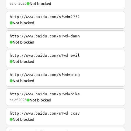
as of 2026
Not blocked
http://www.baidu.com/s?wd=????
Not blocked
http://www.baidu.com/s?wd=damn
Not blocked
http://www.baidu.com/s?wd=evil
Not blocked
http://www.baidu.com/s?wd=blog
Not blocked
http://www.baidu.com/s?wd=bike
as of 2026
Not blocked
http://www.baidu.com/s?wd=ccav
Not blocked