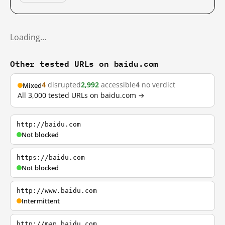
Loading…
Other tested URLs on baidu.com
4
disrupted
2,992
accessible
4
no verdict
Mixed
All 3,000 tested URLs on baidu.com →
http://baidu.com
Not blocked
https://baidu.com
Not blocked
http://www.baidu.com
Intermittent
http://map.baidu.com