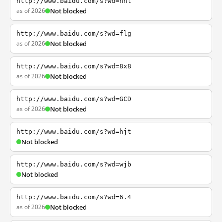
http://www.baidu.com/s?wd=nhl
as of 2026
Not blocked
http://www.baidu.com/s?wd=flg
as of 2026
Not blocked
http://www.baidu.com/s?wd=8x8
as of 2026
Not blocked
http://www.baidu.com/s?wd=GCD
as of 2026
Not blocked
http://www.baidu.com/s?wd=hjt
Not blocked
http://www.baidu.com/s?wd=wjb
Not blocked
http://www.baidu.com/s?wd=6.4
as of 2026
Not blocked