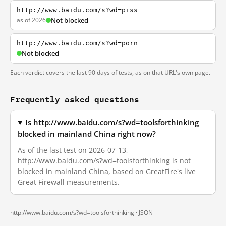
http://www.baidu.com/s?wd=piss
as of 2026
Not blocked
http://www.baidu.com/s?wd=porn
Not blocked
Each verdict covers the last 90 days of tests, as on that URL's own page.
Frequently asked questions
Is http://www.baidu.com/s?wd=toolsforthinking
blocked in mainland China right now?
As of the last test on 2026-07-13,
http://www.baidu.com/s?wd=toolsforthinking is not
blocked in mainland China, based on GreatFire's live
Great Firewall measurements.
http://www.baidu.com/s?wd=toolsforthinking ·
JSON