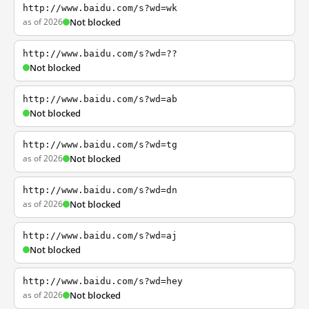
http://www.baidu.com/s?wd=wk
as of 2026
Not blocked
http://www.baidu.com/s?wd=??
Not blocked
http://www.baidu.com/s?wd=ab
Not blocked
http://www.baidu.com/s?wd=tg
as of 2026
Not blocked
http://www.baidu.com/s?wd=dn
as of 2026
Not blocked
http://www.baidu.com/s?wd=aj
Not blocked
http://www.baidu.com/s?wd=hey
as of 2026
Not blocked