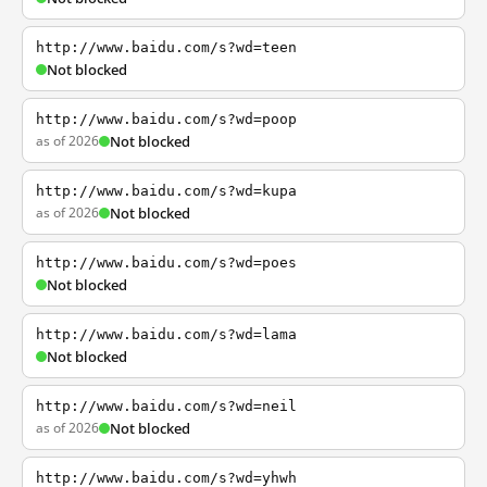
http://www.baidu.com/s?wd=teen
Not blocked
http://www.baidu.com/s?wd=poop
as of 2026
Not blocked
http://www.baidu.com/s?wd=kupa
as of 2026
Not blocked
http://www.baidu.com/s?wd=poes
Not blocked
http://www.baidu.com/s?wd=lama
Not blocked
http://www.baidu.com/s?wd=neil
as of 2026
Not blocked
http://www.baidu.com/s?wd=yhwh