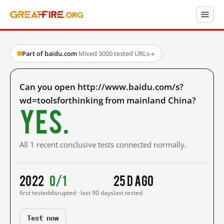
Part of baidu.com
·
Mixed
·
3000 tested URLs
→
Can you open http://www.baidu.com/s?
wd=toolsforthinking from mainland China?
Yes.
All 1 recent conclusive tests connected normally.
2022
0/1
25 d ago
first tested
disrupted · last 90 days
last tested
Test now