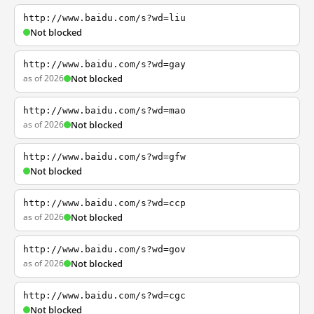
http://www.baidu.com/s?wd=liu
Not blocked
http://www.baidu.com/s?wd=gay
as of 2026
Not blocked
http://www.baidu.com/s?wd=mao
as of 2026
Not blocked
http://www.baidu.com/s?wd=gfw
Not blocked
http://www.baidu.com/s?wd=ccp
as of 2026
Not blocked
http://www.baidu.com/s?wd=gov
as of 2026
Not blocked
http://www.baidu.com/s?wd=cgc
Not blocked