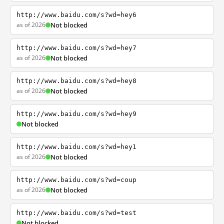
http://www.baidu.com/s?wd=hey6
as of 2026
Not blocked
http://www.baidu.com/s?wd=hey7
as of 2026
Not blocked
http://www.baidu.com/s?wd=hey8
as of 2026
Not blocked
http://www.baidu.com/s?wd=hey9
Not blocked
http://www.baidu.com/s?wd=hey1
as of 2026
Not blocked
http://www.baidu.com/s?wd=coup
as of 2026
Not blocked
http://www.baidu.com/s?wd=test
Not blocked