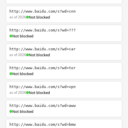
http://www.baidu.com/s?wd=cnn
as of 2026
Not blocked
http://www.baidu.com/s?wd=???
Not blocked
http://www.baidu.com/s?wd=car
as of 2026
Not blocked
http://www.baidu.com/s?wd=tor
Not blocked
http://www.baidu.com/s?wd=vpn
as of 2026
Not blocked
http://www.baidu.com/s?wd=aww
Not blocked
http://www.baidu.com/s?wd=bmw