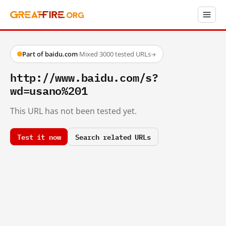
Part of baidu.com
·
Mixed
·
3000 tested URLs
→
http://www.baidu.com/s?
wd=usano%201
This URL has not been tested yet.
Test it now
Search related URLs