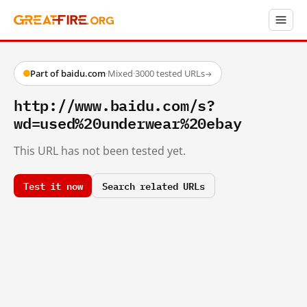
Part of baidu.com
·
Mixed
·
3000 tested URLs
→
http://www.baidu.com/s?
wd=used%20underwear%20ebay
This URL has not been tested yet.
Test it now
Search related URLs