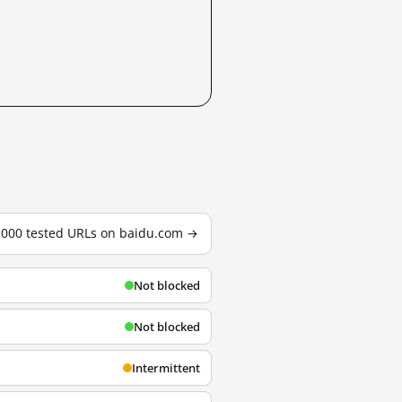
3,000 tested URLs on baidu.com →
Not blocked
Not blocked
Intermittent