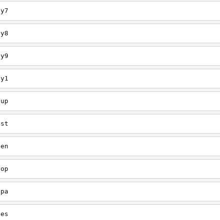
ey7
ey8
ey9
ey1
oup
est
een
oop
upa
oes