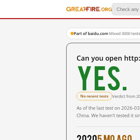
Part of baidu.com
·
Mixed
·
3000 test
Can you open http
Yes.
Verdict from 2
No recent tests
As of the last test on 2026-
China. We haven't tested it s
2020
5 mo ago