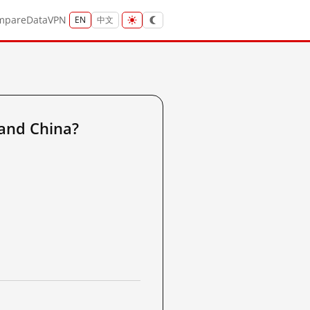
mpare
Data
VPN
EN
中文
and China?