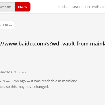
Check
Blocked lists
Explore
Trends
Co
ed URLs
→
://www.baidu.com/s?wd=vault from mainl
026-03-19 · 5 mo ago
03-19 — 5 mo ago — it was reachable in mainland
ince, so this may have changed.