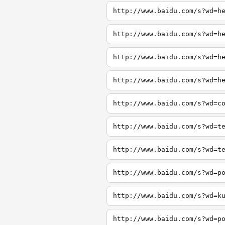
http://www.baidu.com/s?wd=h
http://www.baidu.com/s?wd=h
http://www.baidu.com/s?wd=h
http://www.baidu.com/s?wd=h
http://www.baidu.com/s?wd=c
http://www.baidu.com/s?wd=t
http://www.baidu.com/s?wd=t
http://www.baidu.com/s?wd=p
http://www.baidu.com/s?wd=k
http://www.baidu.com/s?wd=p