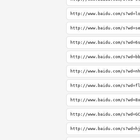
http://www.baidu.com/s?wd=l
http://www.baidu.com/s?wd=s
http://www.baidu.com/s?wd=6
http://www.baidu.com/s?wd=b
http://www.baidu.com/s?wd=n
http://www.baidu.com/s?wd=f
http://www.baidu.com/s?wd=8
http://www.baidu.com/s?wd=G
http://www.baidu.com/s?wd=h