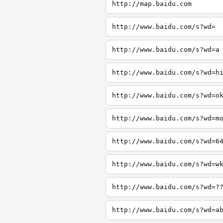
http://map.baidu.com
http://www.baidu.com/s?wd=
http://www.baidu.com/s?wd=a
http://www.baidu.com/s?wd=h
http://www.baidu.com/s?wd=o
http://www.baidu.com/s?wd=m
http://www.baidu.com/s?wd=6
http://www.baidu.com/s?wd=w
http://www.baidu.com/s?wd=?
http://www.baidu.com/s?wd=a