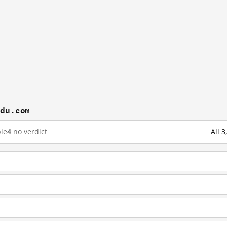
idu.com
le
4
no verdict
All 