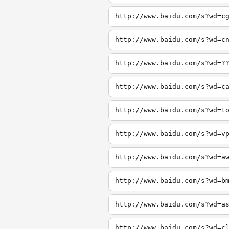
http://www.baidu.com/s?wd=c
http://www.baidu.com/s?wd=c
http://www.baidu.com/s?wd=?
http://www.baidu.com/s?wd=c
http://www.baidu.com/s?wd=t
http://www.baidu.com/s?wd=v
http://www.baidu.com/s?wd=a
http://www.baidu.com/s?wd=b
http://www.baidu.com/s?wd=a
http://www.baidu.com/s?wd=c