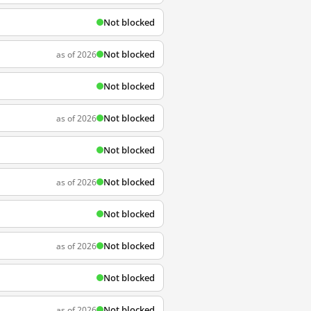
Not blocked
Not blocked
as of 2026
Not blocked
Not blocked
as of 2026
Not blocked
Not blocked
as of 2026
Not blocked
Not blocked
as of 2026
Not blocked
Not blocked
as of 2026