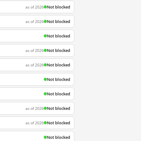
Not blocked
as of 2026
Not blocked
as of 2026
Not blocked
Not blocked
as of 2026
Not blocked
as of 2026
Not blocked
Not blocked
Not blocked
as of 2026
Not blocked
as of 2026
Not blocked