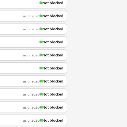
Not blocked
Not blocked
as of 2026
Not blocked
as of 2026
Not blocked
Not blocked
as of 2026
Not blocked
Not blocked
as of 2026
Not blocked
as of 2026
Not blocked
as of 2026
Not blocked
as of 2026