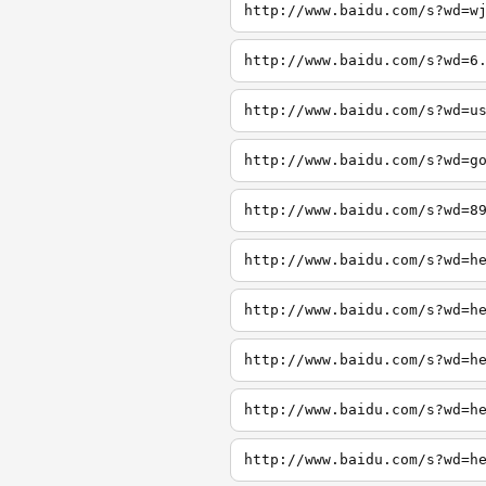
http://www.baidu.com/s?wd=w
http://www.baidu.com/s?wd=6
http://www.baidu.com/s?wd=u
http://www.baidu.com/s?wd=g
http://www.baidu.com/s?wd=8
http://www.baidu.com/s?wd=h
http://www.baidu.com/s?wd=h
http://www.baidu.com/s?wd=h
http://www.baidu.com/s?wd=h
http://www.baidu.com/s?wd=h