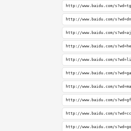
http://www.baidu.com/s?wd=t
http://www.baidu.com/s?wd=d
http://www.baidu.com/s?wd=a
http://www.baidu.com/s?wd=h
http://www.baidu.com/s?wd=l
http://www.baidu.com/s?wd=g
http://www.baidu.com/s?wd=m
http://www.baidu.com/s?wd=g
http://www.baidu.com/s?wd=c
http://www.baidu.com/s?wd=g