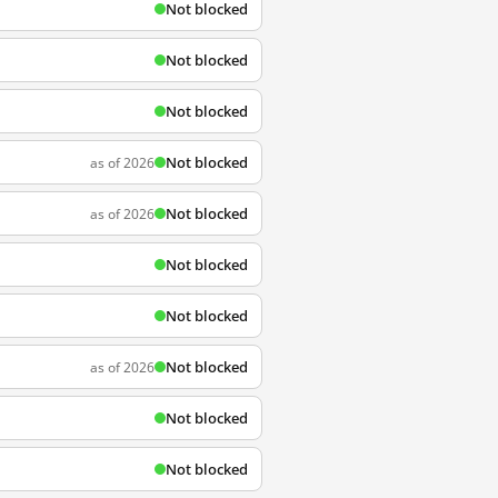
Not blocked
Not blocked
Not blocked
Not blocked
as of 2026
Not blocked
as of 2026
Not blocked
Not blocked
Not blocked
as of 2026
Not blocked
Not blocked