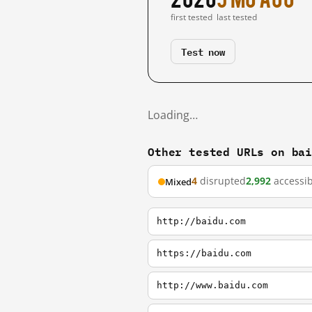
first tested
last tested
Test now
Loading…
Other tested URLs on ba
4
disrupted
2,992
accessib
Mixed
http://baidu.com
https://baidu.com
http://www.baidu.com