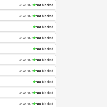
Not blocked
as of 2026
Not blocked
as of 2026
Not blocked
Not blocked
as of 2026
Not blocked
Not blocked
as of 2026
Not blocked
as of 2026
Not blocked
Not blocked
as of 2026
Not blocked
as of 2026