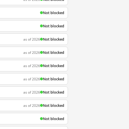
Not blocked
Not blocked
Not blocked
as of 2026
Not blocked
as of 2026
Not blocked
as of 2026
Not blocked
as of 2026
Not blocked
as of 2026
Not blocked
as of 2026
Not blocked