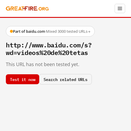
Part of baidu.com
·
Mixed
·
3000 tested URLs
→
http://www.baidu.com/s?
wd=videos%20de%20tetas
This URL has not been tested yet.
Test it now
Search related URLs