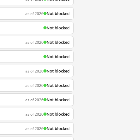
Not blocked
as of 2026
Not blocked
Not blocked
as of 2026
Not blocked
Not blocked
as of 2026
Not blocked
as of 2026
Not blocked
as of 2026
Not blocked
as of 2026
Not blocked
as of 2026