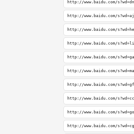
http://www.baidu.com/s?wd=d
http://www.baidu.com/s?wd=a
http://www.baidu.com/s?wd=h
http://www.baidu.com/s?wd=l
http://www.baidu.com/s?wd=g
http://www.baidu.com/s?wd=m
http://www.baidu.com/s?wd=g
http://www.baidu.com/s?wd=c
http://www.baidu.com/s?wd=g
http://www.baidu.com/s?wd=c