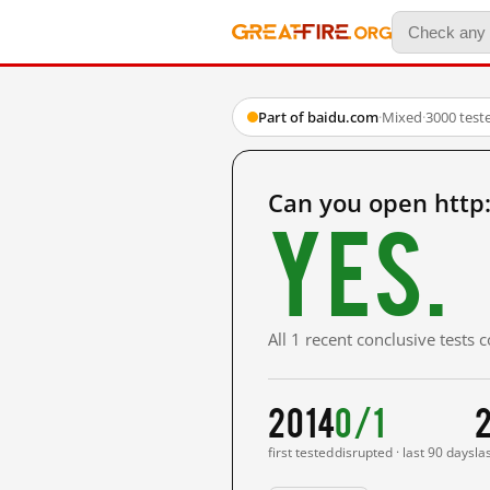
Part of baidu.com
·
Mixed
·
3000 test
Can you open http
Yes.
All 1 recent conclusive tests
2014
0/1
2
first tested
disrupted · last 90 days
la