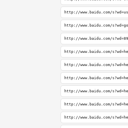
http://www.baidu.com/s?wd=u
http://www.baidu.com/s?wd=g
http://www.baidu.com/s?wd=8
http://www.baidu.com/s?wd=h
http://www.baidu.com/s?wd=h
http://www.baidu.com/s?wd=h
http://www.baidu.com/s?wd=h
http://www.baidu.com/s?wd=h
http://www.baidu.com/s?wd=h