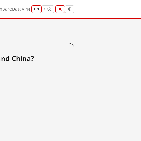
mpare
Data
VPN
EN
中文
and China?