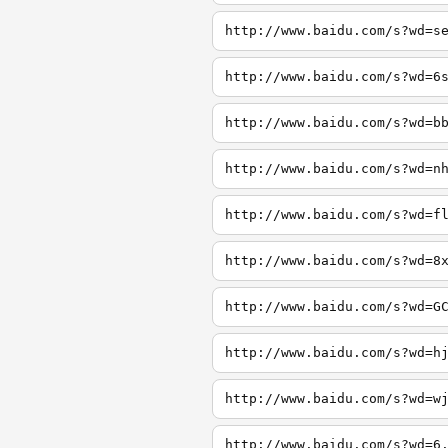
http://www.baidu.com/s?wd=s
http://www.baidu.com/s?wd=6
http://www.baidu.com/s?wd=b
http://www.baidu.com/s?wd=n
http://www.baidu.com/s?wd=f
http://www.baidu.com/s?wd=8
http://www.baidu.com/s?wd=G
http://www.baidu.com/s?wd=h
http://www.baidu.com/s?wd=w
http://www.baidu.com/s?wd=6