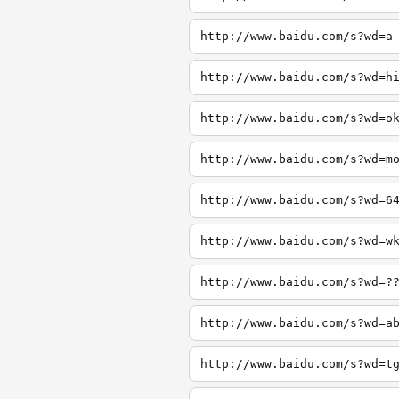
http://www.baidu.com/s?wd=a
http://www.baidu.com/s?wd=h
http://www.baidu.com/s?wd=o
http://www.baidu.com/s?wd=m
http://www.baidu.com/s?wd=6
http://www.baidu.com/s?wd=w
http://www.baidu.com/s?wd=?
http://www.baidu.com/s?wd=a
http://www.baidu.com/s?wd=t