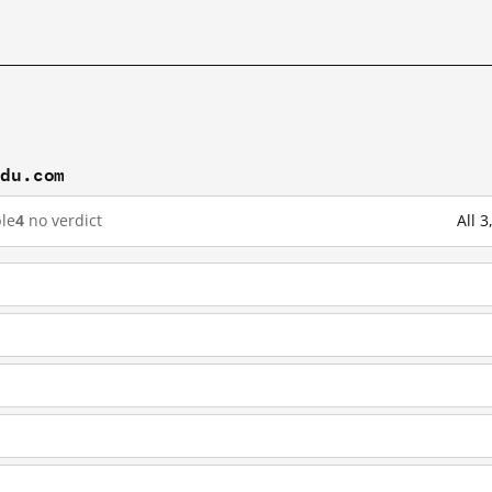
idu.com
le
4
no verdict
All 