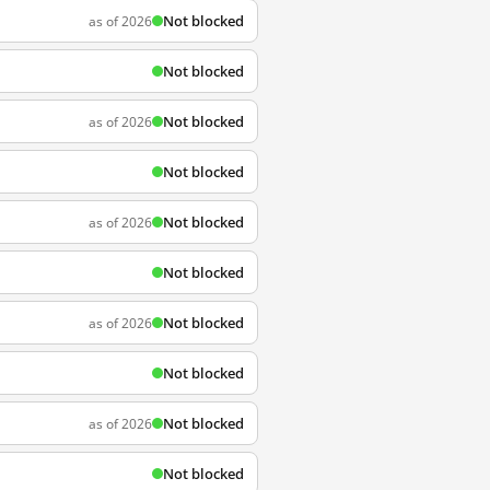
Not blocked
as of 2026
Not blocked
Not blocked
as of 2026
Not blocked
Not blocked
as of 2026
Not blocked
Not blocked
as of 2026
Not blocked
Not blocked
as of 2026
Not blocked