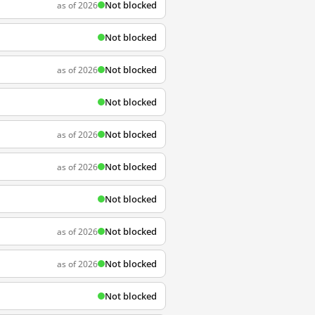
Not blocked
as of 2026
Not blocked
Not blocked
as of 2026
Not blocked
Not blocked
as of 2026
Not blocked
as of 2026
Not blocked
Not blocked
as of 2026
Not blocked
as of 2026
Not blocked