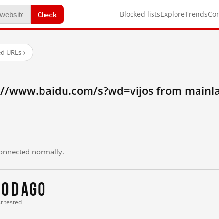
Check
Blocked lists
Explore
Trends
Co
ed URLs
→
://www.baidu.com/s?wd=vijos from mainl
 connected normally.
0 d ago
st tested