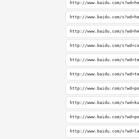
http://www.baidu.com/s?wd=h
http://www.baidu.com/s?wd=h
http://www.baidu.com/s?wd=h
http://www.baidu.com/s?wd=c
http://www.baidu.com/s?wd=t
http://www.baidu.com/s?wd=t
http://www.baidu.com/s?wd=p
http://www.baidu.com/s?wd=k
http://www.baidu.com/s?wd=p
http://www.baidu.com/s?wd=l