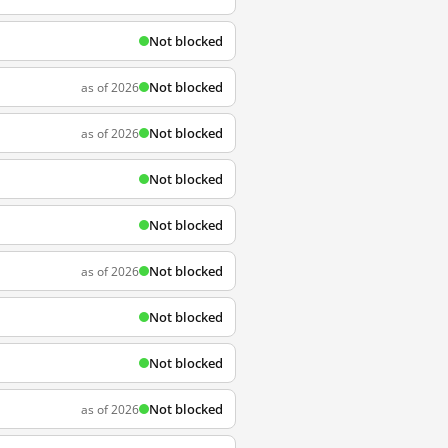
Not blocked
Not blocked
as of 2026
Not blocked
as of 2026
Not blocked
Not blocked
Not blocked
as of 2026
Not blocked
Not blocked
Not blocked
as of 2026