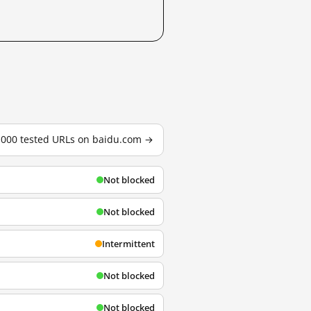
3,000 tested URLs on baidu.com →
Not blocked
Not blocked
Intermittent
Not blocked
Not blocked