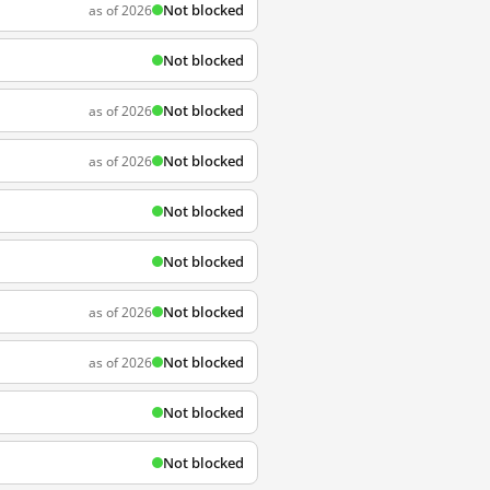
Not blocked
as of 2026
Not blocked
Not blocked
as of 2026
Not blocked
as of 2026
Not blocked
Not blocked
Not blocked
as of 2026
Not blocked
as of 2026
Not blocked
Not blocked