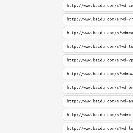
http://www.baidu.com/s?wd=c
http://www.baidu.com/s?wd=?
http://www.baidu.com/s?wd=c
http://www.baidu.com/s?wd=t
http://www.baidu.com/s?wd=v
http://www.baidu.com/s?wd=a
http://www.baidu.com/s?wd=b
http://www.baidu.com/s?wd=a
http://www.baidu.com/s?wd=c
http://www.baidu.com/s?wd=l