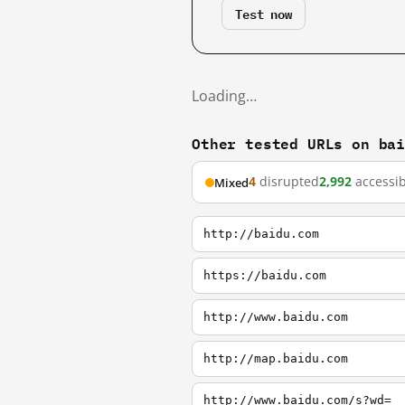
Test now
Loading…
Other tested URLs on ba
4
disrupted
2,992
accessib
Mixed
http://baidu.com
https://baidu.com
http://www.baidu.com
http://map.baidu.com
http://www.baidu.com/s?wd=