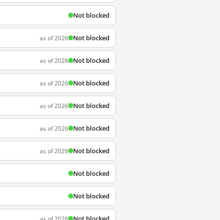
Not blocked
Not blocked
as of 2026
Not blocked
as of 2026
Not blocked
as of 2026
Not blocked
as of 2026
Not blocked
as of 2026
Not blocked
as of 2026
Not blocked
Not blocked
Not blocked
as of 2026