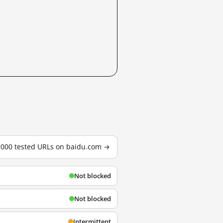
3,000 tested URLs on baidu.com →
Not blocked
Not blocked
Intermittent