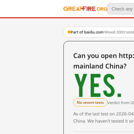
Part of baidu.com
·
Mixed
·
3000 test
Can you open ht
mainland China?
Yes.
Verdict from 2
No recent tests
As of the last test on 2026-
China. We haven't tested it s