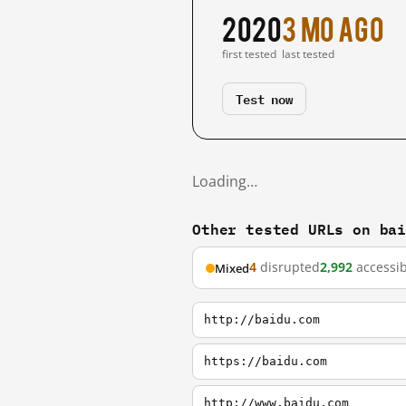
2020
3 mo ago
first tested
last tested
Test now
Loading…
Other tested URLs on ba
4
disrupted
2,992
accessib
Mixed
http://baidu.com
https://baidu.com
http://www.baidu.com