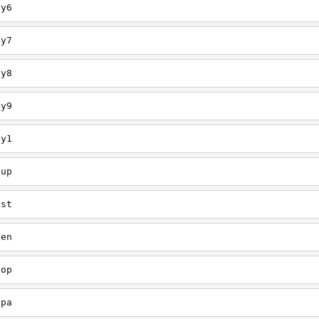
ey6
ey7
ey8
ey9
ey1
oup
est
een
oop
upa