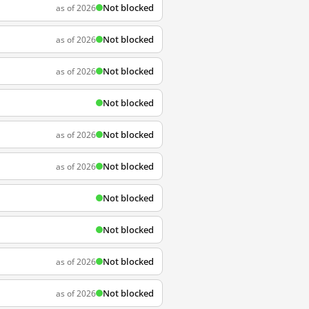
Not blocked
as of 2026
Not blocked
as of 2026
Not blocked
as of 2026
Not blocked
Not blocked
as of 2026
Not blocked
as of 2026
Not blocked
Not blocked
Not blocked
as of 2026
Not blocked
as of 2026