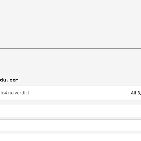
idu.com
le
4
no verdict
All 