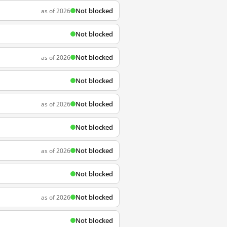
Not blocked
as of 2026
Not blocked
Not blocked
as of 2026
Not blocked
Not blocked
as of 2026
Not blocked
Not blocked
as of 2026
Not blocked
Not blocked
as of 2026
Not blocked