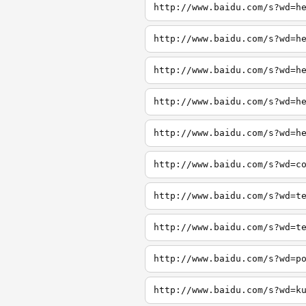
http://www.baidu.com/s?wd=h
http://www.baidu.com/s?wd=h
http://www.baidu.com/s?wd=h
http://www.baidu.com/s?wd=h
http://www.baidu.com/s?wd=h
http://www.baidu.com/s?wd=c
http://www.baidu.com/s?wd=t
http://www.baidu.com/s?wd=t
http://www.baidu.com/s?wd=p
http://www.baidu.com/s?wd=k