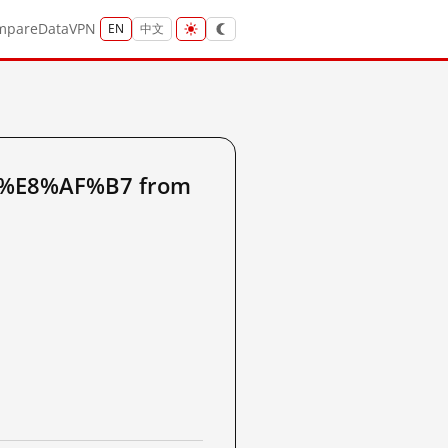
mpare
Data
VPN
EN
中文
3%E8%AF%B7 from