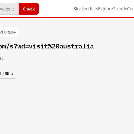
Check
Blocked lists
Explore
Trends
Co
ed URLs
→
om/s?wd=visit%20australia
t.
d URLs