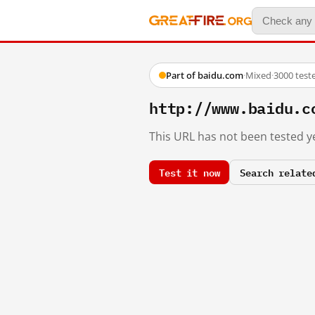
Part of baidu.com
·
Mixed
·
3000 test
http://www.baidu.c
This URL has not been tested ye
Test it now
Search relate