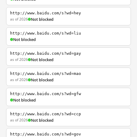
http://www.baidu.com/s?wd=hey
as of 2026
Not blocked
http://www.baidu.com/s?wd=liu
Not blocked
http://www.baidu.com/s?wd=gay
as of 2026
Not blocked
http://www.baidu.com/s?wd=mao
as of 2026
Not blocked
http://www.baidu.com/s?wd=gfw
Not blocked
http://www.baidu.com/s?wd=ccp
as of 2026
Not blocked
http://www.baidu.com/s?wd=gov