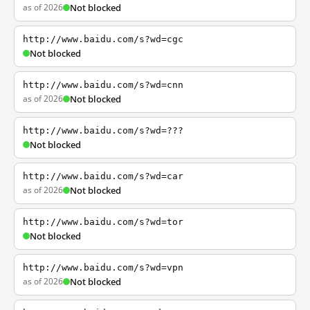
as of 2026
Not blocked
http://www.baidu.com/s?wd=cgc
Not blocked
http://www.baidu.com/s?wd=cnn
as of 2026
Not blocked
http://www.baidu.com/s?wd=???
Not blocked
http://www.baidu.com/s?wd=car
as of 2026
Not blocked
http://www.baidu.com/s?wd=tor
Not blocked
http://www.baidu.com/s?wd=vpn
as of 2026
Not blocked