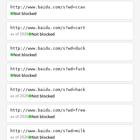
http://www.baidu.com/s?wd=ccav
Not blocked
http://www.baidu.com/s?wd=cart
as of 2026
Not blocked
http://www.baidu.com/s?wd=duck
Not blocked
http://www.baidu.com/s?wd=fuck
Not blocked
http://www.baidu.com/s?wd=hack
as of 2026
Not blocked
http://www.baidu.com/s?wd=free
as of 2026
Not blocked
http://www.baidu.com/s?wd=milk
as of 2026
Not blocked