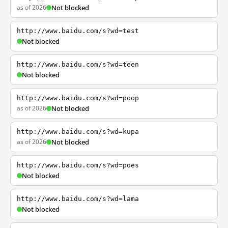
as of 2026
Not blocked
http://www.baidu.com/s?wd=test
Not blocked
http://www.baidu.com/s?wd=teen
Not blocked
http://www.baidu.com/s?wd=poop
as of 2026
Not blocked
http://www.baidu.com/s?wd=kupa
as of 2026
Not blocked
http://www.baidu.com/s?wd=poes
Not blocked
http://www.baidu.com/s?wd=lama
Not blocked