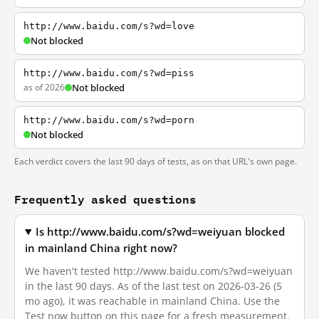
http://www.baidu.com/s?wd=love
Not blocked
http://www.baidu.com/s?wd=piss
as of 2026
Not blocked
http://www.baidu.com/s?wd=porn
Not blocked
Each verdict covers the last 90 days of tests, as on that URL's own page.
Frequently asked questions
Is http://www.baidu.com/s?wd=weiyuan blocked
in mainland China right now?
We haven't tested http://www.baidu.com/s?wd=weiyuan
in the last 90 days. As of the last test on 2026-03-26 (5
mo ago), it was reachable in mainland China. Use the
Test now button on this page for a fresh measurement.