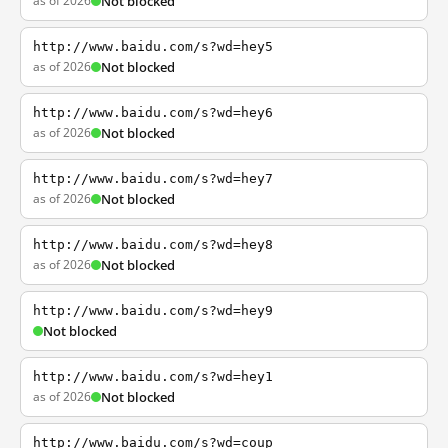
as of 2026
Not blocked
http://www.baidu.com/s?wd=hey5
as of 2026
Not blocked
http://www.baidu.com/s?wd=hey6
as of 2026
Not blocked
http://www.baidu.com/s?wd=hey7
as of 2026
Not blocked
http://www.baidu.com/s?wd=hey8
as of 2026
Not blocked
http://www.baidu.com/s?wd=hey9
Not blocked
http://www.baidu.com/s?wd=hey1
as of 2026
Not blocked
http://www.baidu.com/s?wd=coup