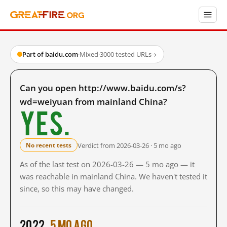
Part of baidu.com
·
Mixed
·
3000 tested URLs
→
Can you open http://www.baidu.com/s?
wd=weiyuan from mainland China?
Yes.
Verdict from 2026-03-26 · 5 mo ago
No recent tests
As of the last test on 2026-03-26 — 5 mo ago — it
was reachable in mainland China. We haven't tested it
since, so this may have changed.
2022
5 mo ago