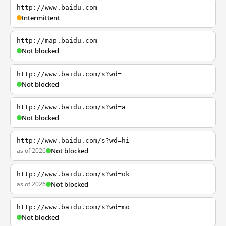
http://www.baidu.com
Intermittent
http://map.baidu.com
Not blocked
http://www.baidu.com/s?wd=
Not blocked
http://www.baidu.com/s?wd=a
Not blocked
http://www.baidu.com/s?wd=hi
as of 2026
Not blocked
http://www.baidu.com/s?wd=ok
as of 2026
Not blocked
http://www.baidu.com/s?wd=mo
Not blocked