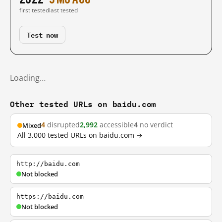
first tested
last tested
Test now
Loading…
Other tested URLs on baidu.com
4
disrupted
2,992
accessible
4
no verdict
Mixed
All 3,000 tested URLs on baidu.com →
http://baidu.com
Not blocked
https://baidu.com
Not blocked