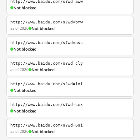
http://www.baidu.com/s?wd=aww
Not blocked
http://www.baidu.com/s?wd=bmw
as of 2026
Not blocked
http://www.baidu.com/s?wd=ass
Not blocked
http://www.baidu.com/s?wd=cly
as of 2026
Not blocked
http://www.baidu.com/s?wd=lol
Not blocked
http://www.baidu.com/s?wd=sex
Not blocked
http://www.baidu.com/s?wd=6si
as of 2026
Not blocked