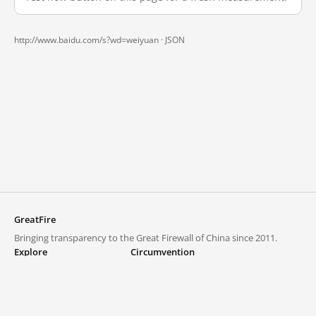
http://www.baidu.com/s?wd=weiyuan ·
JSON
GreatFire
Bringing transparency to the Great Firewall of China since 2011.
Explore
Circumvention
Blocked lists
VPNs and proxies
Explore
Circumvention Central
Trends
GreatFireVPN
Top sites in mainland China