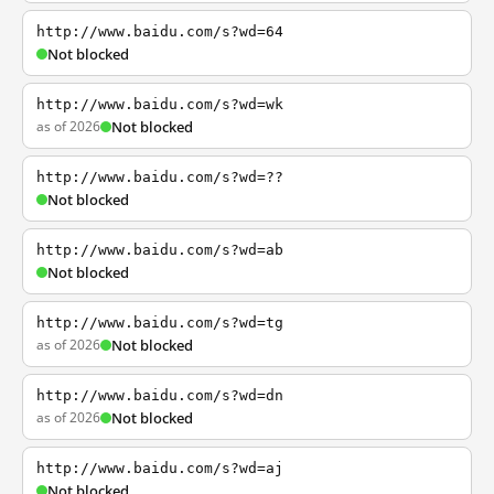
http://www.baidu.com/s?wd=64
Not blocked
http://www.baidu.com/s?wd=wk
as of 2026
Not blocked
http://www.baidu.com/s?wd=??
Not blocked
http://www.baidu.com/s?wd=ab
Not blocked
http://www.baidu.com/s?wd=tg
as of 2026
Not blocked
http://www.baidu.com/s?wd=dn
as of 2026
Not blocked
http://www.baidu.com/s?wd=aj
Not blocked