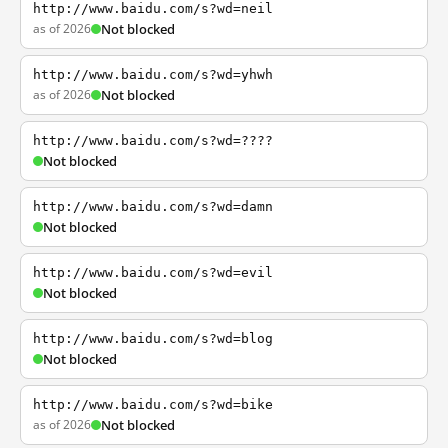
http://www.baidu.com/s?wd=neil
as of 2026
Not blocked
http://www.baidu.com/s?wd=yhwh
as of 2026
Not blocked
http://www.baidu.com/s?wd=????
Not blocked
http://www.baidu.com/s?wd=damn
Not blocked
http://www.baidu.com/s?wd=evil
Not blocked
http://www.baidu.com/s?wd=blog
Not blocked
http://www.baidu.com/s?wd=bike
as of 2026
Not blocked