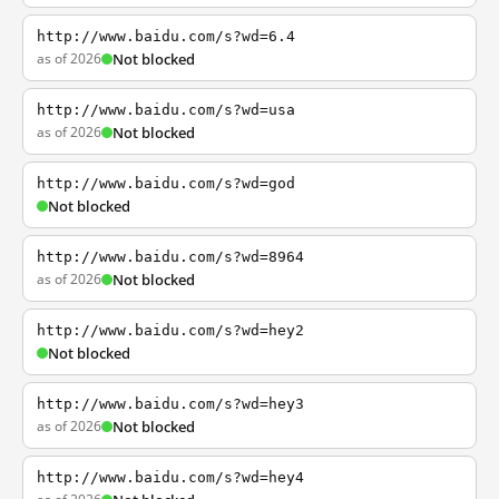
http://www.baidu.com/s?wd=6.4
as of 2026
Not blocked
http://www.baidu.com/s?wd=usa
as of 2026
Not blocked
http://www.baidu.com/s?wd=god
Not blocked
http://www.baidu.com/s?wd=8964
as of 2026
Not blocked
http://www.baidu.com/s?wd=hey2
Not blocked
http://www.baidu.com/s?wd=hey3
as of 2026
Not blocked
http://www.baidu.com/s?wd=hey4