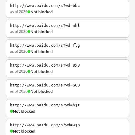
http://www.baidu.com/s?wd=bbc
as of 2026
Not blocked
http://www.baidu.com/s?wd=nhl
as of 2026
Not blocked
http://www.baidu.com/s?wd=flg
as of 2026
Not blocked
http://www.baidu.com/s?wd=8x8
as of 2026
Not blocked
http://www.baidu.com/s?wd=GCD
as of 2026
Not blocked
http://www.baidu.com/s?wd=hjt
Not blocked
http://www.baidu.com/s?wd=wjb
Not blocked