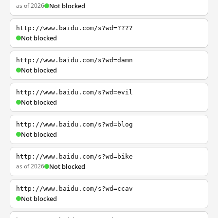
as of 2026
Not blocked
http://www.baidu.com/s?wd=????
Not blocked
http://www.baidu.com/s?wd=damn
Not blocked
http://www.baidu.com/s?wd=evil
Not blocked
http://www.baidu.com/s?wd=blog
Not blocked
http://www.baidu.com/s?wd=bike
as of 2026
Not blocked
http://www.baidu.com/s?wd=ccav
Not blocked