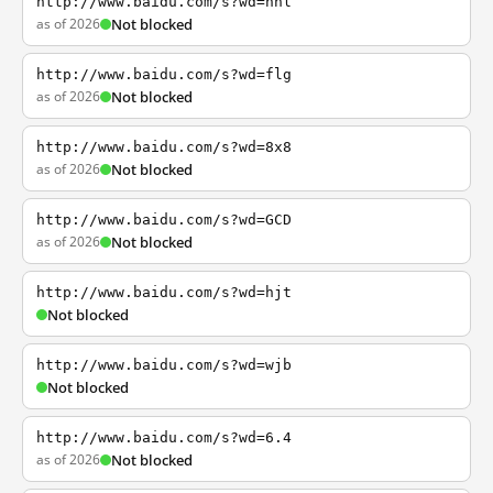
http://www.baidu.com/s?wd=nhl
as of 2026
Not blocked
http://www.baidu.com/s?wd=flg
as of 2026
Not blocked
http://www.baidu.com/s?wd=8x8
as of 2026
Not blocked
http://www.baidu.com/s?wd=GCD
as of 2026
Not blocked
http://www.baidu.com/s?wd=hjt
Not blocked
http://www.baidu.com/s?wd=wjb
Not blocked
http://www.baidu.com/s?wd=6.4
as of 2026
Not blocked