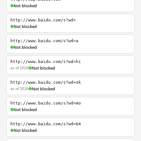
Not blocked
http://www.baidu.com/s?wd=
Not blocked
http://www.baidu.com/s?wd=a
Not blocked
http://www.baidu.com/s?wd=hi
as of 2026
Not blocked
http://www.baidu.com/s?wd=ok
as of 2026
Not blocked
http://www.baidu.com/s?wd=mo
Not blocked
http://www.baidu.com/s?wd=64
Not blocked