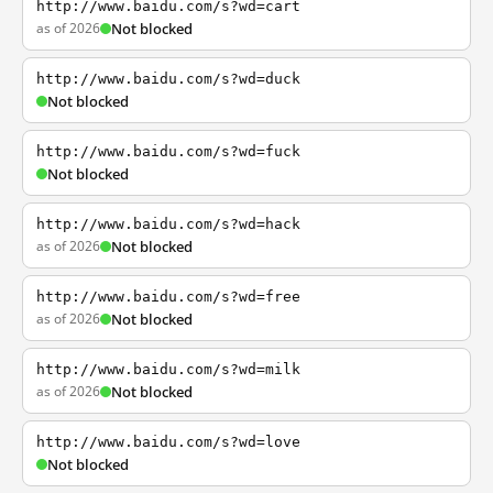
http://www.baidu.com/s?wd=cart
as of 2026
Not blocked
http://www.baidu.com/s?wd=duck
Not blocked
http://www.baidu.com/s?wd=fuck
Not blocked
http://www.baidu.com/s?wd=hack
as of 2026
Not blocked
http://www.baidu.com/s?wd=free
as of 2026
Not blocked
http://www.baidu.com/s?wd=milk
as of 2026
Not blocked
http://www.baidu.com/s?wd=love
Not blocked