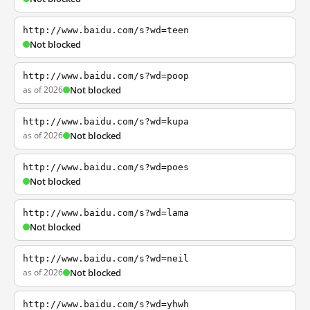
http://www.baidu.com/s?wd=teen
Not blocked
http://www.baidu.com/s?wd=poop
as of 2026
Not blocked
http://www.baidu.com/s?wd=kupa
as of 2026
Not blocked
http://www.baidu.com/s?wd=poes
Not blocked
http://www.baidu.com/s?wd=lama
Not blocked
http://www.baidu.com/s?wd=neil
as of 2026
Not blocked
http://www.baidu.com/s?wd=yhwh