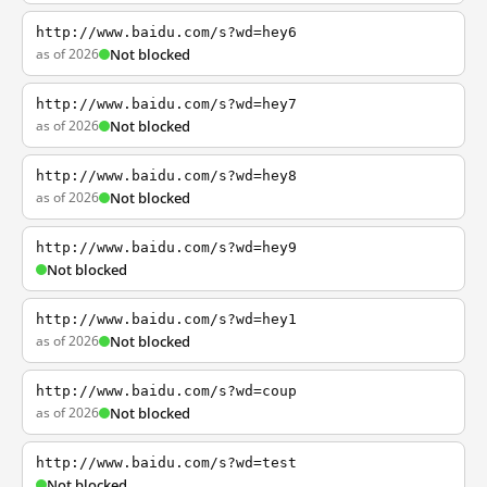
http://www.baidu.com/s?wd=hey6
as of 2026
Not blocked
http://www.baidu.com/s?wd=hey7
as of 2026
Not blocked
http://www.baidu.com/s?wd=hey8
as of 2026
Not blocked
http://www.baidu.com/s?wd=hey9
Not blocked
http://www.baidu.com/s?wd=hey1
as of 2026
Not blocked
http://www.baidu.com/s?wd=coup
as of 2026
Not blocked
http://www.baidu.com/s?wd=test
Not blocked