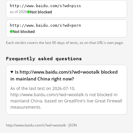
http://www.baidu.com/s?wd=piss
as of 2026
Not blocked
http://www.baidu.com/s?wd=porn
Not blocked
Each verdict covers the last 90 days of tests, as on that URL's own page.
Frequently asked questions
Is http://www.baidu.com/s?wd=wootalk blocked
in mainland China right now?
As of the last test on 2026-07-10,
http://www.baidu.com/s?wd=wootalk is not blocked in
mainland China, based on GreatFire's live Great Firewall
measurements.
http://www.baidu.com/s?wd=wootalk ·
JSON