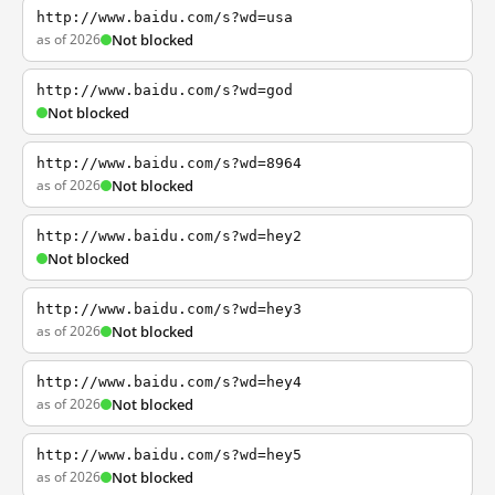
http://www.baidu.com/s?wd=usa
as of 2026
Not blocked
http://www.baidu.com/s?wd=god
Not blocked
http://www.baidu.com/s?wd=8964
as of 2026
Not blocked
http://www.baidu.com/s?wd=hey2
Not blocked
http://www.baidu.com/s?wd=hey3
as of 2026
Not blocked
http://www.baidu.com/s?wd=hey4
as of 2026
Not blocked
http://www.baidu.com/s?wd=hey5
as of 2026
Not blocked