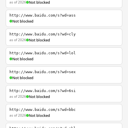
as of 2026
Not blocked
http://www.baidu.com/s?wd=ass
Not blocked
http://www.baidu.com/s?wd=cly
as of 2026
Not blocked
http://www.baidu.com/s?wd=lol
Not blocked
http://www.baidu.com/s?wd=sex
Not blocked
http://www.baidu.com/s?wd=6si
as of 2026
Not blocked
http://www.baidu.com/s?wd=bbc
as of 2026
Not blocked