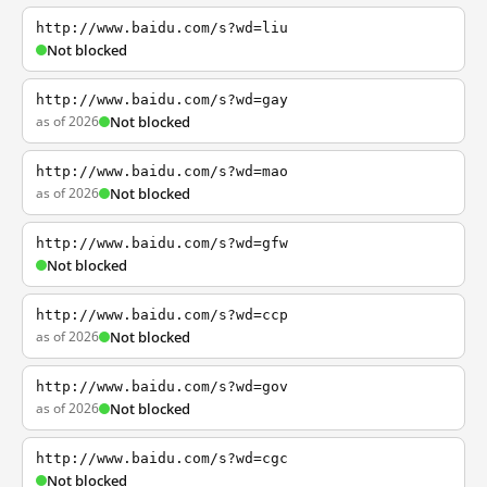
http://www.baidu.com/s?wd=liu
Not blocked
http://www.baidu.com/s?wd=gay
as of 2026
Not blocked
http://www.baidu.com/s?wd=mao
as of 2026
Not blocked
http://www.baidu.com/s?wd=gfw
Not blocked
http://www.baidu.com/s?wd=ccp
as of 2026
Not blocked
http://www.baidu.com/s?wd=gov
as of 2026
Not blocked
http://www.baidu.com/s?wd=cgc
Not blocked