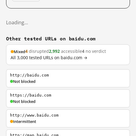
Loading…
Other tested URLs on baidu.com
4
disrupted
2,992
accessible
4
no verdict
Mixed
All 3,000 tested URLs on baidu.com →
http://baidu.com
Not blocked
https://baidu.com
Not blocked
http://www.baidu.com
Intermittent
http://map.baidu.com