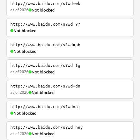
http://www.baidu.com/s?wd=wk
as of 2026
Not blocked
http://www.baidu.com/s?wd=??
Not blocked
http://www.baidu.com/s?wd=ab
Not blocked
http://www.baidu.com/s?wd=tg
as of 2026
Not blocked
http://www.baidu.com/s?wd=dn
as of 2026
Not blocked
http://www.baidu.com/s?wd=aj
Not blocked
http://www.baidu.com/s?wd=hey
as of 2026
Not blocked