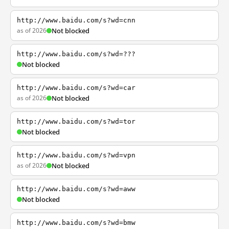
http://www.baidu.com/s?wd=cnn
as of 2026
Not blocked
http://www.baidu.com/s?wd=???
Not blocked
http://www.baidu.com/s?wd=car
as of 2026
Not blocked
http://www.baidu.com/s?wd=tor
Not blocked
http://www.baidu.com/s?wd=vpn
as of 2026
Not blocked
http://www.baidu.com/s?wd=aww
Not blocked
http://www.baidu.com/s?wd=bmw