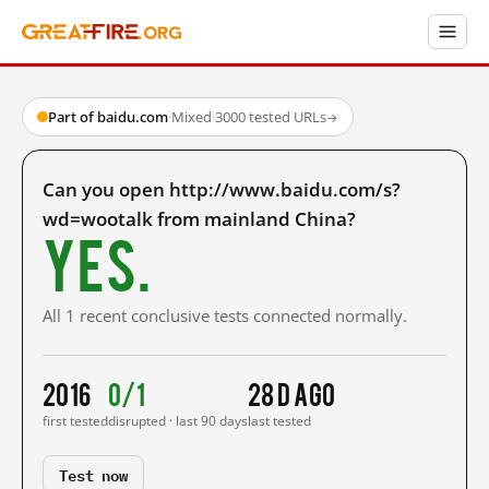
Part of baidu.com
·
Mixed
·
3000 tested URLs
→
Can you open http://www.baidu.com/s?
wd=wootalk from mainland China?
Yes.
All 1 recent conclusive tests connected normally.
2016
0/1
28 d ago
first tested
disrupted · last 90 days
last tested
Test now