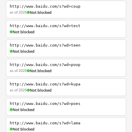
http://www.baidu.com/s?wd=coup
as of 2026
Not blocked
http://www.baidu.com/s?wd=test
Not blocked
http://www.baidu.com/s?wd=teen
Not blocked
http://www.baidu.com/s?wd=poop
as of 2026
Not blocked
http://www.baidu.com/s?wd=kupa
as of 2026
Not blocked
http://www.baidu.com/s?wd=poes
Not blocked
http://www.baidu.com/s?wd=lama
Not blocked