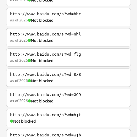
Not blocked
http://www.baidu.com/s?wd=bbc
as of 2026
Not blocked
http://www.baidu.com/s?wd=nhl
as of 2026
Not blocked
http://www.baidu.com/s?wd=flg
as of 2026
Not blocked
http://www.baidu.com/s?wd=8x8
as of 2026
Not blocked
http://www.baidu.com/s?wd=GCD
as of 2026
Not blocked
http://www.baidu.com/s?wd=hjt
Not blocked
http://www.baidu.com/s?wd=wjb