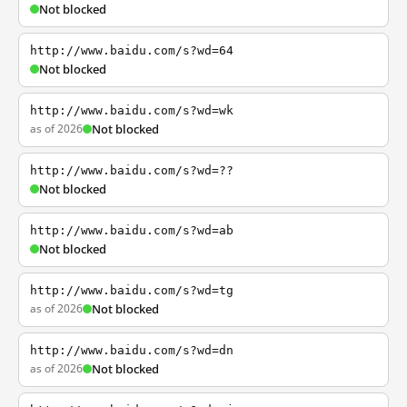
Not blocked
http://www.baidu.com/s?wd=64
Not blocked
http://www.baidu.com/s?wd=wk
as of 2026
Not blocked
http://www.baidu.com/s?wd=??
Not blocked
http://www.baidu.com/s?wd=ab
Not blocked
http://www.baidu.com/s?wd=tg
as of 2026
Not blocked
http://www.baidu.com/s?wd=dn
as of 2026
Not blocked