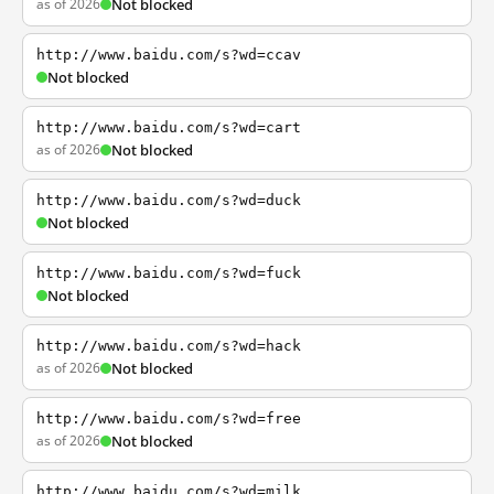
as of 2026
Not blocked
http://www.baidu.com/s?wd=ccav
Not blocked
http://www.baidu.com/s?wd=cart
as of 2026
Not blocked
http://www.baidu.com/s?wd=duck
Not blocked
http://www.baidu.com/s?wd=fuck
Not blocked
http://www.baidu.com/s?wd=hack
as of 2026
Not blocked
http://www.baidu.com/s?wd=free
as of 2026
Not blocked
http://www.baidu.com/s?wd=milk