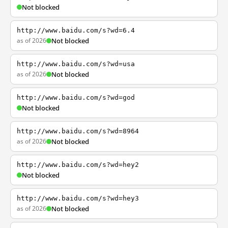
Not blocked
http://www.baidu.com/s?wd=6.4
as of 2026
Not blocked
http://www.baidu.com/s?wd=usa
as of 2026
Not blocked
http://www.baidu.com/s?wd=god
Not blocked
http://www.baidu.com/s?wd=8964
as of 2026
Not blocked
http://www.baidu.com/s?wd=hey2
Not blocked
http://www.baidu.com/s?wd=hey3
as of 2026
Not blocked