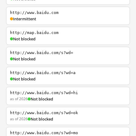
http://www.baidu.com
Intermittent
http://map.baidu.com
Not blocked
http://www.baidu.com/s?wd=
Not blocked
http://www.baidu.com/s?wd=a
Not blocked
http://www.baidu.com/s?wd=hi
as of 2026
Not blocked
http://www.baidu.com/s?wd=ok
as of 2026
Not blocked
http://www.baidu.com/s?wd=mo