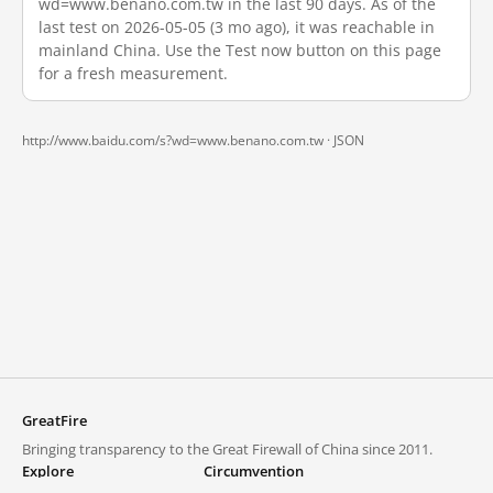
wd=www.benano.com.tw in the last 90 days. As of the
last test on 2026-05-05 (3 mo ago), it was reachable in
mainland China. Use the Test now button on this page
for a fresh measurement.
http://www.baidu.com/s?wd=www.benano.com.tw ·
JSON
GreatFire
Bringing transparency to the Great Firewall of China since 2011.
Explore
Circumvention