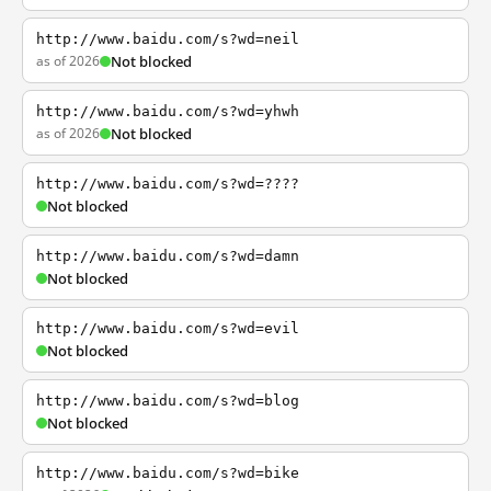
http://www.baidu.com/s?wd=neil
as of 2026
Not blocked
http://www.baidu.com/s?wd=yhwh
as of 2026
Not blocked
http://www.baidu.com/s?wd=????
Not blocked
http://www.baidu.com/s?wd=damn
Not blocked
http://www.baidu.com/s?wd=evil
Not blocked
http://www.baidu.com/s?wd=blog
Not blocked
http://www.baidu.com/s?wd=bike