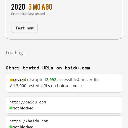
2020
3 mo ago
first tested
last tested
Test now
Loading…
Other tested URLs on baidu.com
4
disrupted
2,992
accessible
4
no verdict
Mixed
All 3,000 tested URLs on baidu.com →
http://baidu.com
Not blocked
https://baidu.com
Not blocked