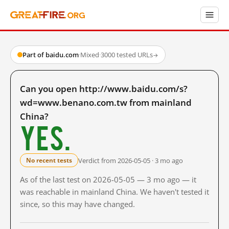
Part of baidu.com
·
Mixed
·
3000 tested URLs
→
Can you open http://www.baidu.com/s?
wd=www.benano.com.tw from mainland
China?
Yes.
Verdict from 2026-05-05 · 3 mo ago
No recent tests
As of the last test on 2026-05-05 — 3 mo ago — it
was reachable in mainland China. We haven't tested it
since, so this may have changed.