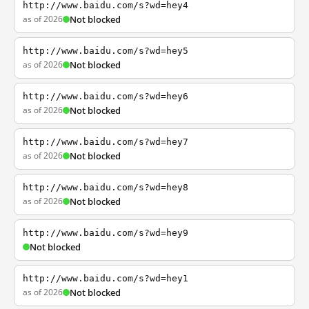
http://www.baidu.com/s?wd=hey4
as of 2026
Not blocked
http://www.baidu.com/s?wd=hey5
as of 2026
Not blocked
http://www.baidu.com/s?wd=hey6
as of 2026
Not blocked
http://www.baidu.com/s?wd=hey7
as of 2026
Not blocked
http://www.baidu.com/s?wd=hey8
as of 2026
Not blocked
http://www.baidu.com/s?wd=hey9
Not blocked
http://www.baidu.com/s?wd=hey1
as of 2026
Not blocked