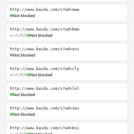
http://www.baidu.com/s?wd=aww
Not blocked
http://www.baidu.com/s?wd=bmw
as of 2026
Not blocked
http://www.baidu.com/s?wd=ass
Not blocked
http://www.baidu.com/s?wd=cly
as of 2026
Not blocked
http://www.baidu.com/s?wd=lol
Not blocked
http://www.baidu.com/s?wd=sex
Not blocked
http://www.baidu.com/s?wd=6si
as of 2026