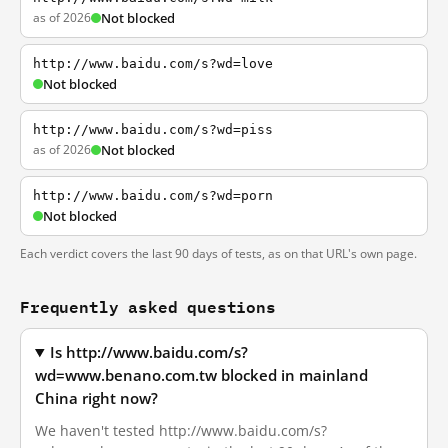
as of 2026
Not blocked
http://www.baidu.com/s?wd=love
Not blocked
http://www.baidu.com/s?wd=piss
as of 2026
Not blocked
http://www.baidu.com/s?wd=porn
Not blocked
Each verdict covers the last 90 days of tests, as on that URL's own page.
Frequently asked questions
Is http://www.baidu.com/s?
wd=www.benano.com.tw blocked in mainland
China right now?
We haven't tested http://www.baidu.com/s?