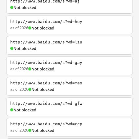
http://www.baidu.com/s?wd=aj
Not blocked
http://www.baidu.com/s?wd=hey
as of 2026
Not blocked
http://www.baidu.com/s?wd=liu
Not blocked
http://www.baidu.com/s?wd=gay
as of 2026
Not blocked
http://www.baidu.com/s?wd=mao
as of 2026
Not blocked
http://www.baidu.com/s?wd=gfw
Not blocked
http://www.baidu.com/s?wd=ccp
as of 2026
Not blocked