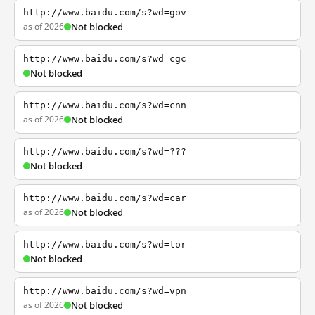
http://www.baidu.com/s?wd=gov
as of 2026
Not blocked
http://www.baidu.com/s?wd=cgc
Not blocked
http://www.baidu.com/s?wd=cnn
as of 2026
Not blocked
http://www.baidu.com/s?wd=???
Not blocked
http://www.baidu.com/s?wd=car
as of 2026
Not blocked
http://www.baidu.com/s?wd=tor
Not blocked
http://www.baidu.com/s?wd=vpn
as of 2026
Not blocked