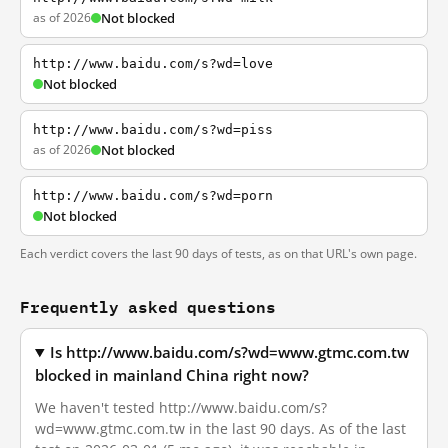
as of 2026
Not blocked
http://www.baidu.com/s?wd=love
Not blocked
http://www.baidu.com/s?wd=piss
as of 2026
Not blocked
http://www.baidu.com/s?wd=porn
Not blocked
Each verdict covers the last 90 days of tests, as on that URL's own page.
Frequently asked questions
Is http://www.baidu.com/s?wd=www.gtmc.com.tw
blocked in mainland China right now?
We haven't tested http://www.baidu.com/s?
wd=www.gtmc.com.tw in the last 90 days. As of the last