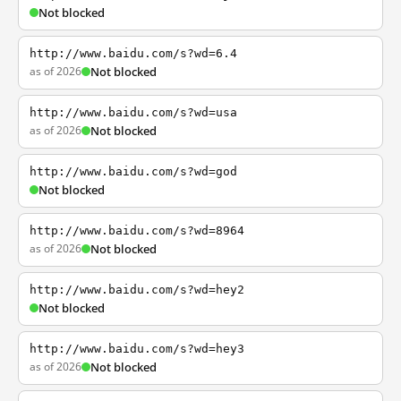
Not blocked
http://www.baidu.com/s?wd=6.4
as of 2026
Not blocked
http://www.baidu.com/s?wd=usa
as of 2026
Not blocked
http://www.baidu.com/s?wd=god
Not blocked
http://www.baidu.com/s?wd=8964
as of 2026
Not blocked
http://www.baidu.com/s?wd=hey2
Not blocked
http://www.baidu.com/s?wd=hey3
as of 2026
Not blocked