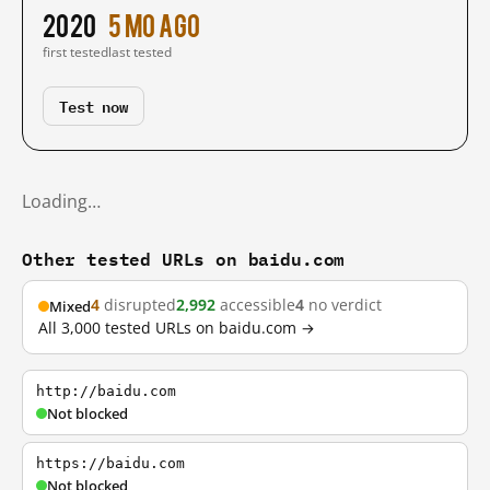
2020
5 mo ago
first tested
last tested
Test now
Loading…
Other tested URLs on baidu.com
4
disrupted
2,992
accessible
4
no verdict
Mixed
All 3,000 tested URLs on baidu.com →
http://baidu.com
Not blocked
https://baidu.com
Not blocked