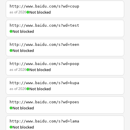
http://www.baidu.com/s?wd=coup
as of 2026
Not blocked
http://www.baidu.com/s?wd=test
Not blocked
http://www.baidu.com/s?wd=teen
Not blocked
http://www.baidu.com/s?wd=poop
as of 2026
Not blocked
http://www.baidu.com/s?wd=kupa
as of 2026
Not blocked
http://www.baidu.com/s?wd=poes
Not blocked
http://www.baidu.com/s?wd=lama
Not blocked