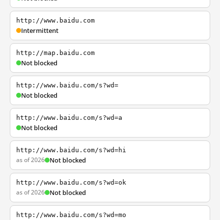
http://www.baidu.com
Intermittent
http://map.baidu.com
Not blocked
http://www.baidu.com/s?wd=
Not blocked
http://www.baidu.com/s?wd=a
Not blocked
http://www.baidu.com/s?wd=hi
as of 2026
Not blocked
http://www.baidu.com/s?wd=ok
as of 2026
Not blocked
http://www.baidu.com/s?wd=mo