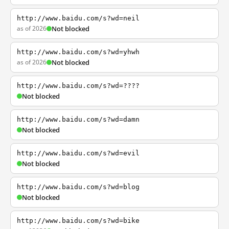
http://www.baidu.com/s?wd=neil
as of 2026
Not blocked
http://www.baidu.com/s?wd=yhwh
as of 2026
Not blocked
http://www.baidu.com/s?wd=????
Not blocked
http://www.baidu.com/s?wd=damn
Not blocked
http://www.baidu.com/s?wd=evil
Not blocked
http://www.baidu.com/s?wd=blog
Not blocked
http://www.baidu.com/s?wd=bike