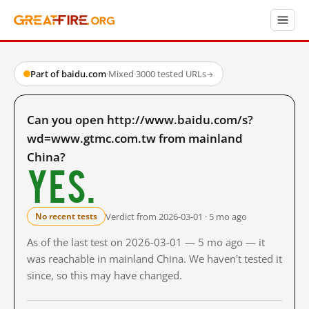
Part of baidu.com
·
Mixed
·
3000 tested URLs
→
Can you open http://www.baidu.com/s?
wd=www.gtmc.com.tw from mainland
China?
Yes.
Verdict from 2026-03-01 · 5 mo ago
No recent tests
As of the last test on 2026-03-01 — 5 mo ago — it
was reachable in mainland China. We haven't tested it
since, so this may have changed.