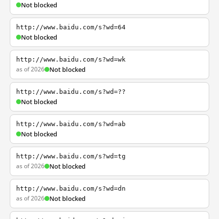
Not blocked
http://www.baidu.com/s?wd=64
Not blocked
http://www.baidu.com/s?wd=wk
as of 2026
Not blocked
http://www.baidu.com/s?wd=??
Not blocked
http://www.baidu.com/s?wd=ab
Not blocked
http://www.baidu.com/s?wd=tg
as of 2026
Not blocked
http://www.baidu.com/s?wd=dn
as of 2026
Not blocked