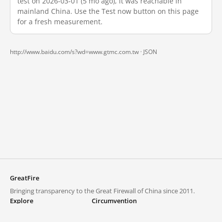
test on 2026-03-01 (5 mo ago), it was reachable in
mainland China. Use the Test now button on this page
for a fresh measurement.
http://www.baidu.com/s?wd=www.gtmc.com.tw ·
JSON
GreatFire
Bringing transparency to the Great Firewall of China since 2011.
Explore
Circumvention
Blocked lists
VPNs and proxies