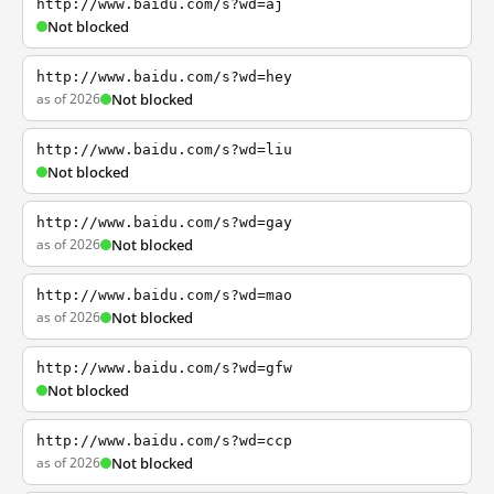
http://www.baidu.com/s?wd=aj
Not blocked
http://www.baidu.com/s?wd=hey
as of 2026
Not blocked
http://www.baidu.com/s?wd=liu
Not blocked
http://www.baidu.com/s?wd=gay
as of 2026
Not blocked
http://www.baidu.com/s?wd=mao
as of 2026
Not blocked
http://www.baidu.com/s?wd=gfw
Not blocked
http://www.baidu.com/s?wd=ccp
as of 2026
Not blocked