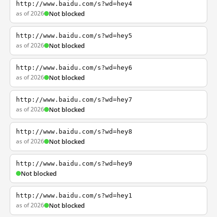
http://www.baidu.com/s?wd=hey4
as of 2026
Not blocked
http://www.baidu.com/s?wd=hey5
as of 2026
Not blocked
http://www.baidu.com/s?wd=hey6
as of 2026
Not blocked
http://www.baidu.com/s?wd=hey7
as of 2026
Not blocked
http://www.baidu.com/s?wd=hey8
as of 2026
Not blocked
http://www.baidu.com/s?wd=hey9
Not blocked
http://www.baidu.com/s?wd=hey1
as of 2026
Not blocked