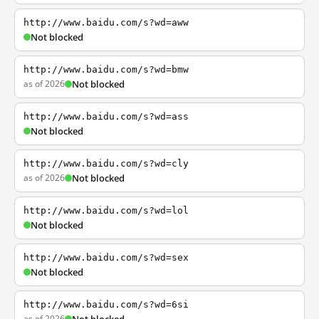
http://www.baidu.com/s?wd=aww
Not blocked
http://www.baidu.com/s?wd=bmw
as of 2026
Not blocked
http://www.baidu.com/s?wd=ass
Not blocked
http://www.baidu.com/s?wd=cly
as of 2026
Not blocked
http://www.baidu.com/s?wd=lol
Not blocked
http://www.baidu.com/s?wd=sex
Not blocked
http://www.baidu.com/s?wd=6si
as of 2026