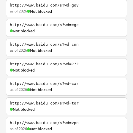
http://www.baidu.com/s?wd=gov
as of 2026
Not blocked
http://www.baidu.com/s?wd=cgc
Not blocked
http://www.baidu.com/s?wd=cnn
as of 2026
Not blocked
http://www.baidu.com/s?wd=???
Not blocked
http://www.baidu.com/s?wd=car
as of 2026
Not blocked
http://www.baidu.com/s?wd=tor
Not blocked
http://www.baidu.com/s?wd=vpn
as of 2026
Not blocked