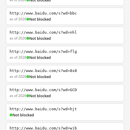
Not blocked
http://www.baidu.com/s?wd=bbc
as of 2026
Not blocked
http://www.baidu.com/s?wd=nhl
as of 2026
Not blocked
http://www.baidu.com/s?wd=flg
as of 2026
Not blocked
http://www.baidu.com/s?wd=8x8
as of 2026
Not blocked
http://www.baidu.com/s?wd=GCD
as of 2026
Not blocked
http://www.baidu.com/s?wd=hjt
Not blocked
http://www.baidu.com/s?wd=wjb