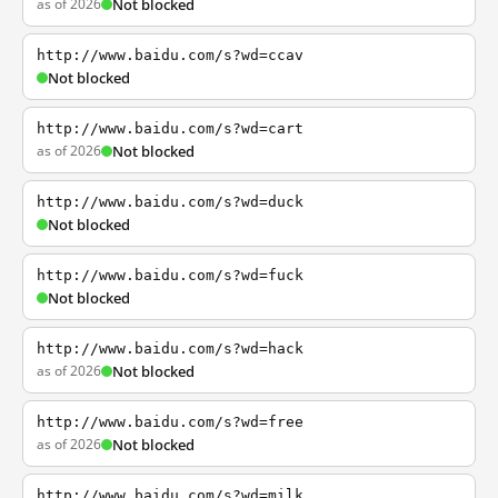
as of 2026
Not blocked
http://www.baidu.com/s?wd=ccav
Not blocked
http://www.baidu.com/s?wd=cart
as of 2026
Not blocked
http://www.baidu.com/s?wd=duck
Not blocked
http://www.baidu.com/s?wd=fuck
Not blocked
http://www.baidu.com/s?wd=hack
as of 2026
Not blocked
http://www.baidu.com/s?wd=free
as of 2026
Not blocked
http://www.baidu.com/s?wd=milk