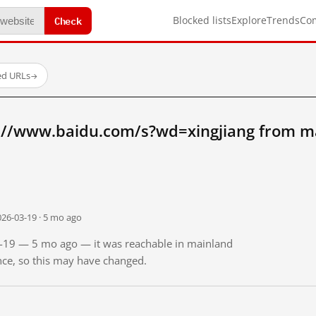
Check
Blocked lists
Explore
Trends
Co
ed URLs
→
://www.baidu.com/s?wd=xingjiang from m
026-03-19 · 5 mo ago
03-19 — 5 mo ago — it was reachable in mainland
ince, so this may have changed.