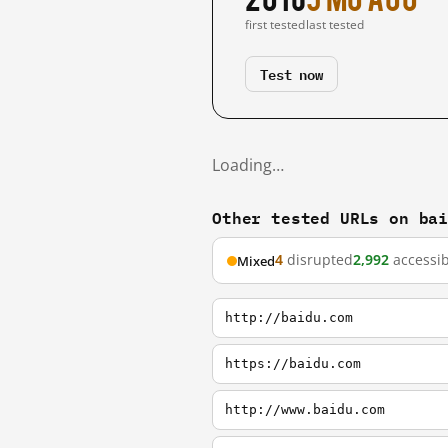
first tested
last tested
Test now
Loading…
Other tested URLs on ba
4
disrupted
2,992
accessib
Mixed
http://baidu.com
https://baidu.com
http://www.baidu.com