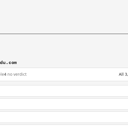
idu.com
le
4
no verdict
All 