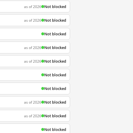
Not blocked
as of 2026
Not blocked
as of 2026
Not blocked
Not blocked
as of 2026
Not blocked
as of 2026
Not blocked
Not blocked
Not blocked
as of 2026
Not blocked
as of 2026
Not blocked