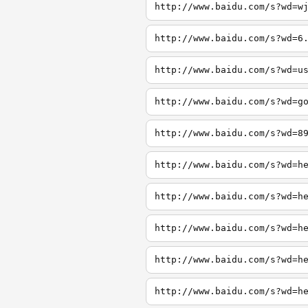
http://www.baidu.com/s?wd=w
http://www.baidu.com/s?wd=6
http://www.baidu.com/s?wd=u
http://www.baidu.com/s?wd=g
http://www.baidu.com/s?wd=8
http://www.baidu.com/s?wd=h
http://www.baidu.com/s?wd=h
http://www.baidu.com/s?wd=h
http://www.baidu.com/s?wd=h
http://www.baidu.com/s?wd=h