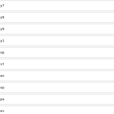
ey7
ey8
ey9
ey1
oup
est
een
oop
upa
oes