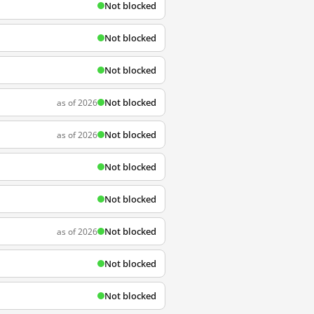
Not blocked
Not blocked
Not blocked
Not blocked
as of 2026
Not blocked
as of 2026
Not blocked
Not blocked
Not blocked
as of 2026
Not blocked
Not blocked