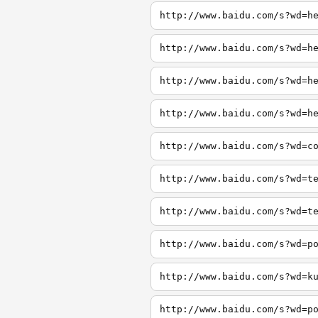
http://www.baidu.com/s?wd=h
http://www.baidu.com/s?wd=h
http://www.baidu.com/s?wd=h
http://www.baidu.com/s?wd=h
http://www.baidu.com/s?wd=c
http://www.baidu.com/s?wd=t
http://www.baidu.com/s?wd=t
http://www.baidu.com/s?wd=p
http://www.baidu.com/s?wd=k
http://www.baidu.com/s?wd=p