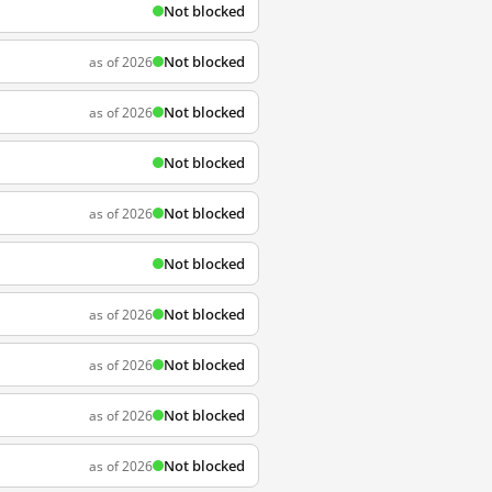
Not blocked
Not blocked
as of 2026
Not blocked
as of 2026
Not blocked
Not blocked
as of 2026
Not blocked
Not blocked
as of 2026
Not blocked
as of 2026
Not blocked
as of 2026
Not blocked
as of 2026