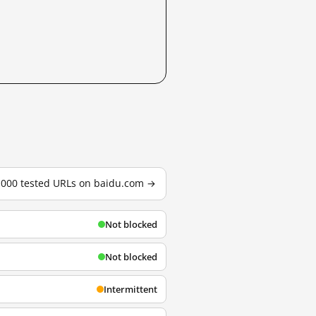
3,000 tested URLs on baidu.com →
Not blocked
Not blocked
Intermittent