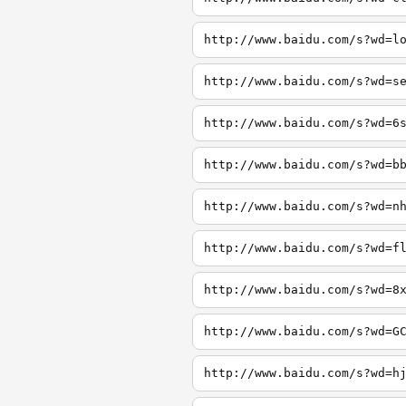
http://www.baidu.com/s?wd=l
http://www.baidu.com/s?wd=s
http://www.baidu.com/s?wd=6
http://www.baidu.com/s?wd=b
http://www.baidu.com/s?wd=n
http://www.baidu.com/s?wd=f
http://www.baidu.com/s?wd=8
http://www.baidu.com/s?wd=G
http://www.baidu.com/s?wd=h