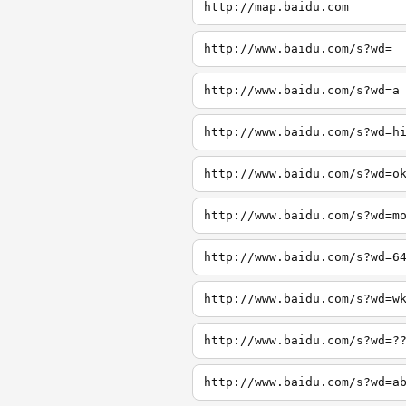
http://map.baidu.com
http://www.baidu.com/s?wd=
http://www.baidu.com/s?wd=a
http://www.baidu.com/s?wd=h
http://www.baidu.com/s?wd=o
http://www.baidu.com/s?wd=m
http://www.baidu.com/s?wd=6
http://www.baidu.com/s?wd=w
http://www.baidu.com/s?wd=?
http://www.baidu.com/s?wd=a