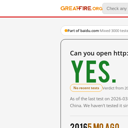
Part of baidu.com
·
Mixed
·
3000 test
Can you open http
Yes.
Verdict from 2
No recent tests
As of the last test on 2026-
China. We haven't tested it s
2016
5 mo ago