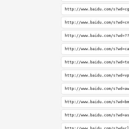
http://www.baidu.com/s?wd=c
http://www.baidu.com/s?wd=c
http://www.baidu.com/s?wd=?
http://www.baidu.com/s?wd=c
http://www.baidu.com/s?wd=t
http://www.baidu.com/s?wd=v
http://www.baidu.com/s?wd=a
http://www.baidu.com/s?wd=b
http://www.baidu.com/s?wd=a
http://www.baidu.com/s?wd=c