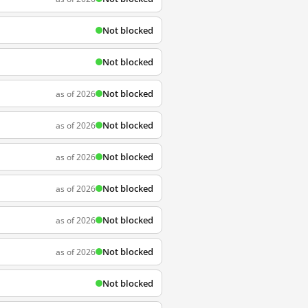
Not blocked
Not blocked
Not blocked
as of 2026
Not blocked
as of 2026
Not blocked
as of 2026
Not blocked
as of 2026
Not blocked
as of 2026
Not blocked
as of 2026
Not blocked