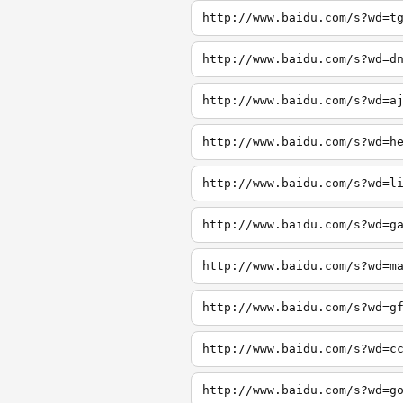
http://www.baidu.com/s?wd=t
http://www.baidu.com/s?wd=d
http://www.baidu.com/s?wd=a
http://www.baidu.com/s?wd=h
http://www.baidu.com/s?wd=l
http://www.baidu.com/s?wd=g
http://www.baidu.com/s?wd=m
http://www.baidu.com/s?wd=g
http://www.baidu.com/s?wd=c
http://www.baidu.com/s?wd=g