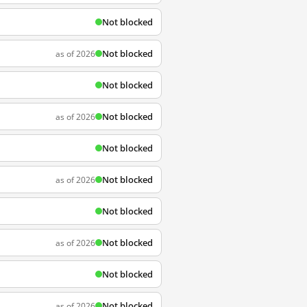
Not blocked
Not blocked
as of 2026
Not blocked
Not blocked
as of 2026
Not blocked
Not blocked
as of 2026
Not blocked
Not blocked
as of 2026
Not blocked
Not blocked
as of 2026