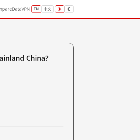
mpare
Data
VPN
EN
中文
ainland China?