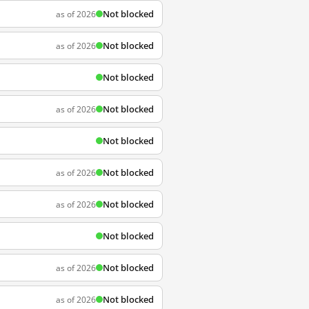
Not blocked
as of 2026
Not blocked
as of 2026
Not blocked
Not blocked
as of 2026
Not blocked
Not blocked
as of 2026
Not blocked
as of 2026
Not blocked
Not blocked
as of 2026
Not blocked
as of 2026