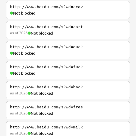
http://www.baidu.com/s?wd=ccav
Not blocked
http://www.baidu.com/s?wd=cart
as of 2026
Not blocked
http://www.baidu.com/s?wd=duck
Not blocked
http://www.baidu.com/s?wd=fuck
Not blocked
http://www.baidu.com/s?wd=hack
as of 2026
Not blocked
http://www.baidu.com/s?wd=free
as of 2026
Not blocked
http://www.baidu.com/s?wd=milk
as of 2026
Not blocked