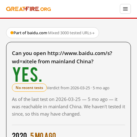
Part of baidu.com
·
Mixed
·
3000 tested URLs
→
Can you open http://www.baidu.com/s?
wd=xitele from mainland China?
Yes.
Verdict from 2026-03-25 · 5 mo ago
No recent tests
As of the last test on 2026-03-25 — 5 mo ago — it
was reachable in mainland China. We haven't tested it
since, so this may have changed.
2020
5 mo ago