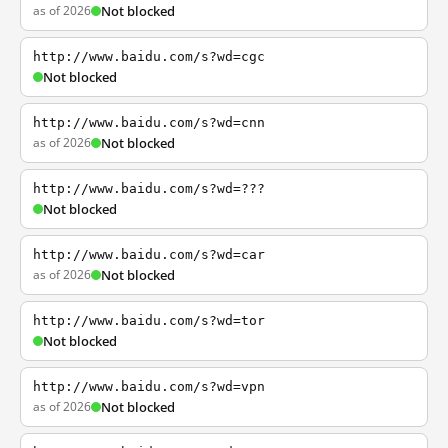
as of 2026
Not blocked
http://www.baidu.com/s?wd=cgc
Not blocked
http://www.baidu.com/s?wd=cnn
as of 2026
Not blocked
http://www.baidu.com/s?wd=???
Not blocked
http://www.baidu.com/s?wd=car
as of 2026
Not blocked
http://www.baidu.com/s?wd=tor
Not blocked
http://www.baidu.com/s?wd=vpn
as of 2026
Not blocked