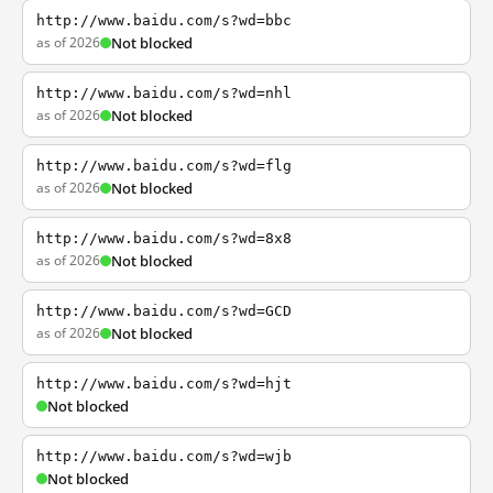
http://www.baidu.com/s?wd=bbc
as of 2026
Not blocked
http://www.baidu.com/s?wd=nhl
as of 2026
Not blocked
http://www.baidu.com/s?wd=flg
as of 2026
Not blocked
http://www.baidu.com/s?wd=8x8
as of 2026
Not blocked
http://www.baidu.com/s?wd=GCD
as of 2026
Not blocked
http://www.baidu.com/s?wd=hjt
Not blocked
http://www.baidu.com/s?wd=wjb
Not blocked