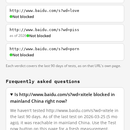
http://www.baidu.com/s?wd=love
Not blocked
http://www.baidu.com/s?wd=piss
as of 2026
Not blocked
http://www.baidu.com/s?wd=porn
Not blocked
Each verdict covers the last 90 days of tests, as on that URL's own page.
Frequently asked questions
Is http://www.baidu.com/s?wd=xitele blocked in
mainland China right now?
We haven't tested http://www.baidu.com/s?wd=xitele in
the last 90 days. As of the last test on 2026-03-25 (5 mo
ago), it was reachable in mainland China. Use the Test
now button on this page for a fresh measurement.