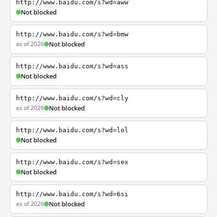
http://www.baidu.com/s?wd=aww
Not blocked
http://www.baidu.com/s?wd=bmw
as of 2026
Not blocked
http://www.baidu.com/s?wd=ass
Not blocked
http://www.baidu.com/s?wd=cly
as of 2026
Not blocked
http://www.baidu.com/s?wd=lol
Not blocked
http://www.baidu.com/s?wd=sex
Not blocked
http://www.baidu.com/s?wd=6si
as of 2026
Not blocked