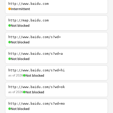
http://www.baidu.com
Intermittent
http://map.baidu.com
Not blocked
http://www.baidu.com/s?wd=
Not blocked
http://www.baidu.com/s?wd=a
Not blocked
http://www.baidu.com/s?wd=hi
as of 2026
Not blocked
http://www.baidu.com/s?wd=ok
as of 2026
Not blocked
http://www.baidu.com/s?wd=mo
Not blocked