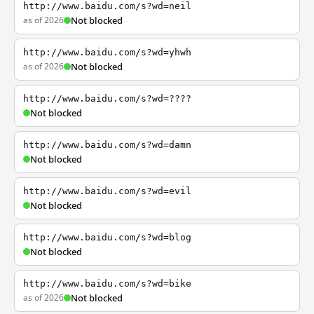
http://www.baidu.com/s?wd=neil
as of 2026
Not blocked
http://www.baidu.com/s?wd=yhwh
as of 2026
Not blocked
http://www.baidu.com/s?wd=????
Not blocked
http://www.baidu.com/s?wd=damn
Not blocked
http://www.baidu.com/s?wd=evil
Not blocked
http://www.baidu.com/s?wd=blog
Not blocked
http://www.baidu.com/s?wd=bike
as of 2026
Not blocked