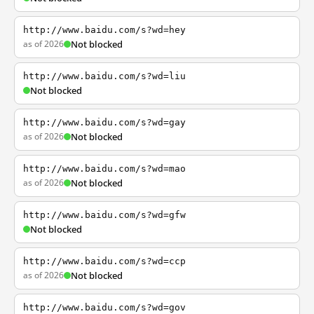
http://www.baidu.com/s?wd=hey
as of 2026
Not blocked
http://www.baidu.com/s?wd=liu
Not blocked
http://www.baidu.com/s?wd=gay
as of 2026
Not blocked
http://www.baidu.com/s?wd=mao
as of 2026
Not blocked
http://www.baidu.com/s?wd=gfw
Not blocked
http://www.baidu.com/s?wd=ccp
as of 2026
Not blocked
http://www.baidu.com/s?wd=gov