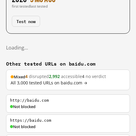
first tested
last tested
Test now
Loading…
Other tested URLs on baidu.com
4
disrupted
2,992
accessible
4
no verdict
Mixed
All 3,000 tested URLs on baidu.com →
http://baidu.com
Not blocked
https://baidu.com
Not blocked