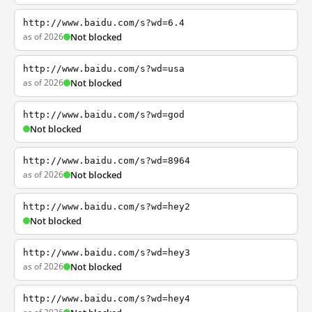
http://www.baidu.com/s?wd=6.4
as of 2026
Not blocked
http://www.baidu.com/s?wd=usa
as of 2026
Not blocked
http://www.baidu.com/s?wd=god
Not blocked
http://www.baidu.com/s?wd=8964
as of 2026
Not blocked
http://www.baidu.com/s?wd=hey2
Not blocked
http://www.baidu.com/s?wd=hey3
as of 2026
Not blocked
http://www.baidu.com/s?wd=hey4