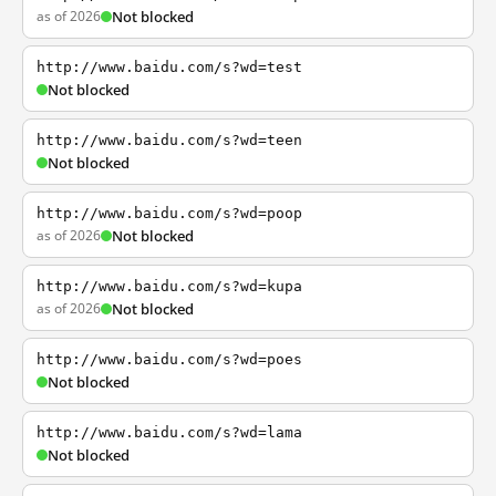
as of 2026
Not blocked
http://www.baidu.com/s?wd=test
Not blocked
http://www.baidu.com/s?wd=teen
Not blocked
http://www.baidu.com/s?wd=poop
as of 2026
Not blocked
http://www.baidu.com/s?wd=kupa
as of 2026
Not blocked
http://www.baidu.com/s?wd=poes
Not blocked
http://www.baidu.com/s?wd=lama
Not blocked