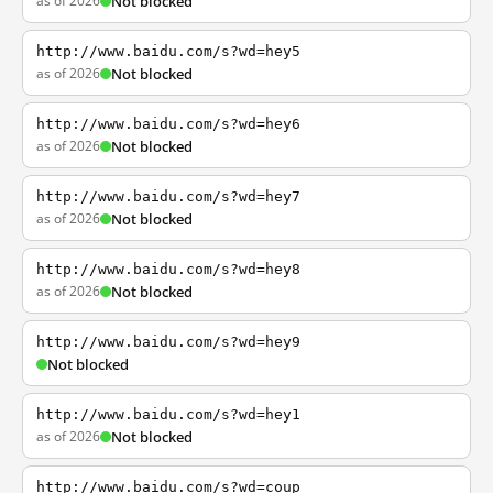
as of 2026
Not blocked
http://www.baidu.com/s?wd=hey5
as of 2026
Not blocked
http://www.baidu.com/s?wd=hey6
as of 2026
Not blocked
http://www.baidu.com/s?wd=hey7
as of 2026
Not blocked
http://www.baidu.com/s?wd=hey8
as of 2026
Not blocked
http://www.baidu.com/s?wd=hey9
Not blocked
http://www.baidu.com/s?wd=hey1
as of 2026
Not blocked
http://www.baidu.com/s?wd=coup