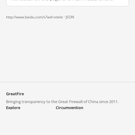
http://www.baidu.com/s?wd=xitele ·
JSON
GreatFire
Bringing transparency to the Great Firewall of China since 2011.
Explore
Circumvention
Blocked lists
VPNs and proxies
Explore
Circumvention Central
Trends
GreatFireVPN
Top sites in mainland China