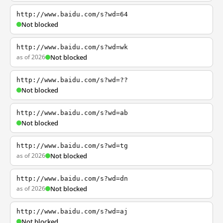
http://www.baidu.com/s?wd=64
Not blocked
http://www.baidu.com/s?wd=wk
as of 2026
Not blocked
http://www.baidu.com/s?wd=??
Not blocked
http://www.baidu.com/s?wd=ab
Not blocked
http://www.baidu.com/s?wd=tg
as of 2026
Not blocked
http://www.baidu.com/s?wd=dn
as of 2026
Not blocked
http://www.baidu.com/s?wd=aj
Not blocked