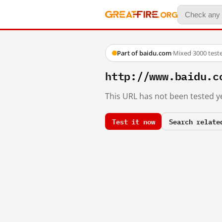
Part of baidu.com
·
Mixed
·
3000 test
http://www.baidu.c
This URL has not been tested ye
Test it now
Search relate