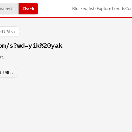
Check
Blocked lists
Explore
Trends
Co
ed URLs
→
om/s?wd=yik%20yak
t.
d URLs