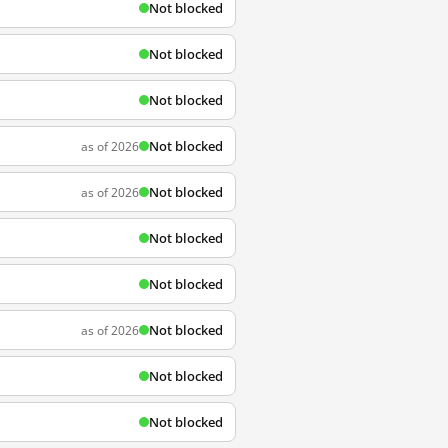
Not blocked
Not blocked
Not blocked
Not blocked
as of 2026
Not blocked
as of 2026
Not blocked
Not blocked
Not blocked
as of 2026
Not blocked
Not blocked