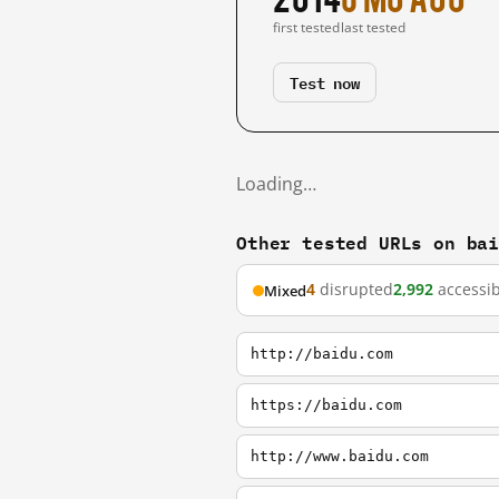
first tested
last tested
Test now
Loading…
Other tested URLs on ba
4
disrupted
2,992
accessib
Mixed
http://baidu.com
https://baidu.com
http://www.baidu.com