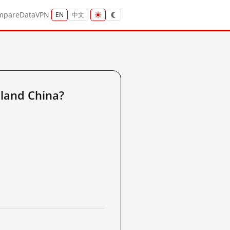
mpare
Data
VPN
EN
中文
land China?