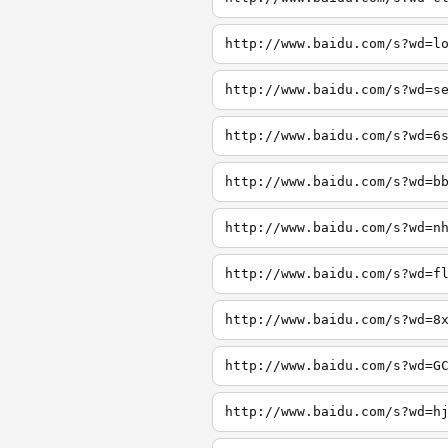
http://www.baidu.com/s?wd=l
http://www.baidu.com/s?wd=s
http://www.baidu.com/s?wd=6
http://www.baidu.com/s?wd=b
http://www.baidu.com/s?wd=n
http://www.baidu.com/s?wd=f
http://www.baidu.com/s?wd=8
http://www.baidu.com/s?wd=G
http://www.baidu.com/s?wd=h