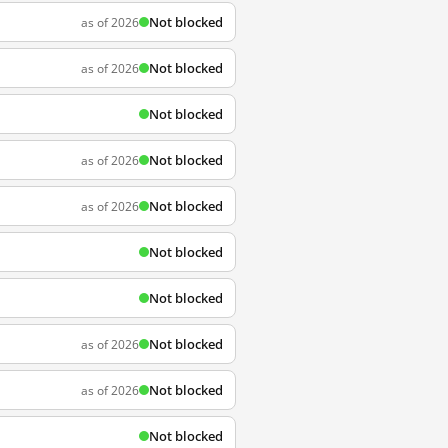
Not blocked
as of 2026
Not blocked
as of 2026
Not blocked
Not blocked
as of 2026
Not blocked
as of 2026
Not blocked
Not blocked
Not blocked
as of 2026
Not blocked
as of 2026
Not blocked