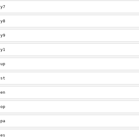
ey7
ey8
ey9
ey1
oup
est
een
oop
upa
oes