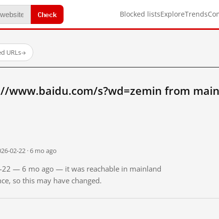
Check
Blocked lists
Explore
Trends
Co
ed URLs
→
://www.baidu.com/s?wd=zemin from main
026-02-22 · 6 mo ago
02-22 — 6 mo ago — it was reachable in mainland
ince, so this may have changed.