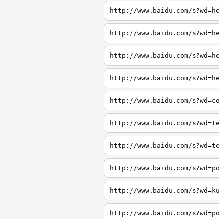
http://www.baidu.com/s?wd=h
http://www.baidu.com/s?wd=h
http://www.baidu.com/s?wd=h
http://www.baidu.com/s?wd=h
http://www.baidu.com/s?wd=c
http://www.baidu.com/s?wd=t
http://www.baidu.com/s?wd=t
http://www.baidu.com/s?wd=p
http://www.baidu.com/s?wd=k
http://www.baidu.com/s?wd=p