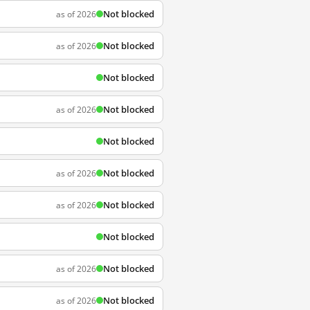
Not blocked
as of 2026
Not blocked
as of 2026
Not blocked
Not blocked
as of 2026
Not blocked
Not blocked
as of 2026
Not blocked
as of 2026
Not blocked
Not blocked
as of 2026
Not blocked
as of 2026