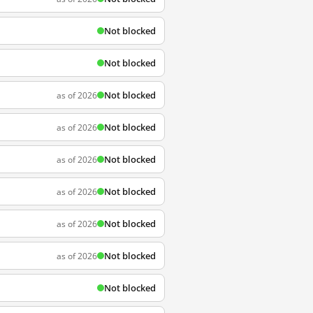
Not blocked
Not blocked
Not blocked
as of 2026
Not blocked
as of 2026
Not blocked
as of 2026
Not blocked
as of 2026
Not blocked
as of 2026
Not blocked
as of 2026
Not blocked