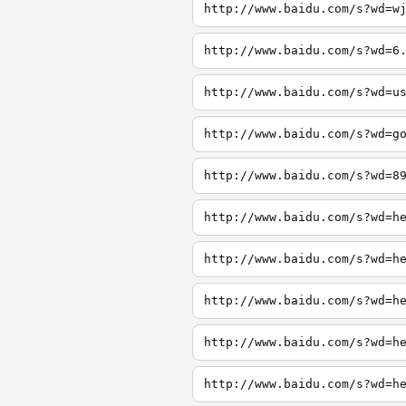
http://www.baidu.com/s?wd=w
http://www.baidu.com/s?wd=6
http://www.baidu.com/s?wd=u
http://www.baidu.com/s?wd=g
http://www.baidu.com/s?wd=8
http://www.baidu.com/s?wd=h
http://www.baidu.com/s?wd=h
http://www.baidu.com/s?wd=h
http://www.baidu.com/s?wd=h
http://www.baidu.com/s?wd=h