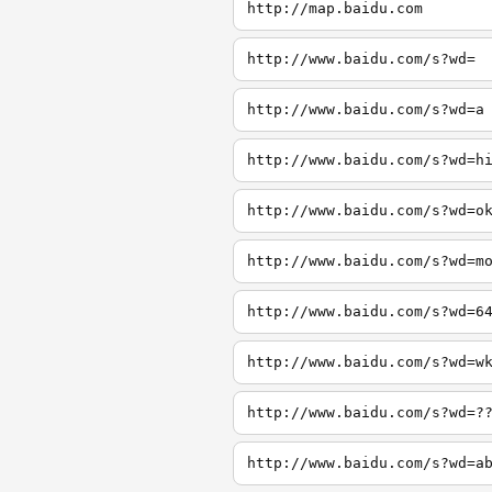
http://map.baidu.com
http://www.baidu.com/s?wd=
http://www.baidu.com/s?wd=a
http://www.baidu.com/s?wd=h
http://www.baidu.com/s?wd=o
http://www.baidu.com/s?wd=m
http://www.baidu.com/s?wd=6
http://www.baidu.com/s?wd=w
http://www.baidu.com/s?wd=?
http://www.baidu.com/s?wd=a