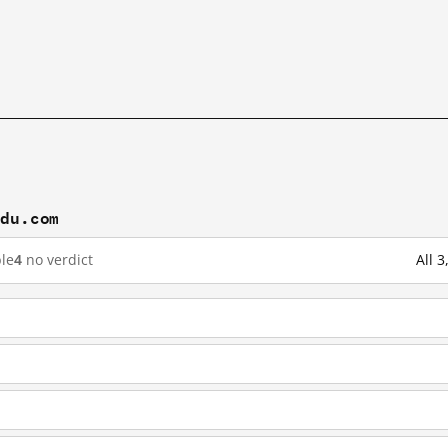
idu.com
le
4
no verdict
All 