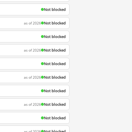
Not blocked
Not blocked
as of 2026
Not blocked
Not blocked
as of 2026
Not blocked
Not blocked
as of 2026
Not blocked
Not blocked
as of 2026
Not blocked
Not blocked
as of 2026