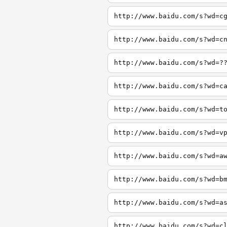
http://www.baidu.com/s?wd=c
http://www.baidu.com/s?wd=c
http://www.baidu.com/s?wd=?
http://www.baidu.com/s?wd=c
http://www.baidu.com/s?wd=t
http://www.baidu.com/s?wd=v
http://www.baidu.com/s?wd=a
http://www.baidu.com/s?wd=b
http://www.baidu.com/s?wd=a
http://www.baidu.com/s?wd=c