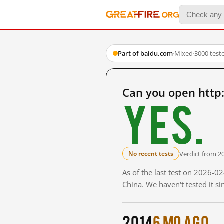
Part of baidu.com
·
Mixed
·
3000 test
Can you open http
Yes.
Verdict from 2
No recent tests
As of the last test on 2026-
China. We haven't tested it s
2014
6 mo ago