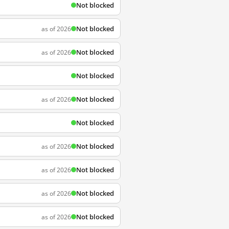
Not blocked
Not blocked
as of 2026
Not blocked
as of 2026
Not blocked
Not blocked
as of 2026
Not blocked
Not blocked
as of 2026
Not blocked
as of 2026
Not blocked
as of 2026
Not blocked
as of 2026