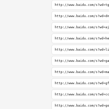
http://www.baidu.com/s?wd=t
http://www.baidu.com/s?wd=d
http://www.baidu.com/s?wd=a
http://www.baidu.com/s?wd=h
http://www.baidu.com/s?wd=l
http://www.baidu.com/s?wd=g
http://www.baidu.com/s?wd=m
http://www.baidu.com/s?wd=g
http://www.baidu.com/s?wd=c
http://www.baidu.com/s?wd=g