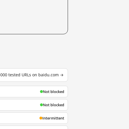
3,000 tested URLs on baidu.com →
Not blocked
Not blocked
Intermittent