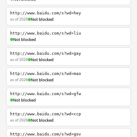
http://www.baidu.com/s?wd=hey
as of 2026
Not blocked
http://www.baidu.com/s?wd=liu
Not blocked
http://www.baidu.com/s?wd=gay
as of 2026
Not blocked
http://www.baidu.com/s?wd=mao
as of 2026
Not blocked
http://www.baidu.com/s?wd=gfw
Not blocked
http://www.baidu.com/s?wd=ccp
as of 2026
Not blocked
http://www.baidu.com/s?wd=gov