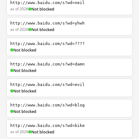
http://www.baidu.com/s?wd=neil
as of 2026
Not blocked
http://www.baidu.com/s?wd=yhwh
as of 2026
Not blocked
http://www.baidu.com/s?wd=????
Not blocked
http://www.baidu.com/s?wd=damn
Not blocked
http://www.baidu.com/s?wd=evil
Not blocked
http://www.baidu.com/s?wd=blog
Not blocked
http://www.baidu.com/s?wd=bike
as of 2026
Not blocked