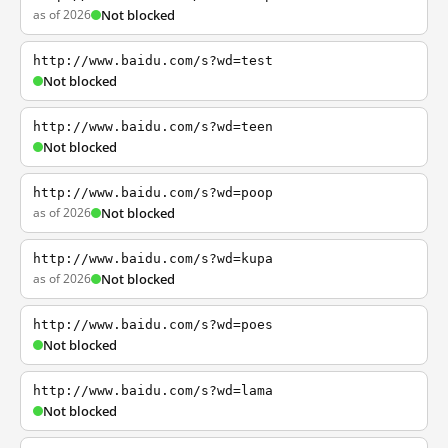
as of 2026
Not blocked
http://www.baidu.com/s?wd=test
Not blocked
http://www.baidu.com/s?wd=teen
Not blocked
http://www.baidu.com/s?wd=poop
as of 2026
Not blocked
http://www.baidu.com/s?wd=kupa
as of 2026
Not blocked
http://www.baidu.com/s?wd=poes
Not blocked
http://www.baidu.com/s?wd=lama
Not blocked