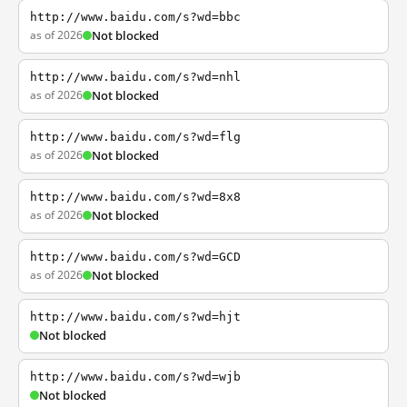
http://www.baidu.com/s?wd=bbc
as of 2026
Not blocked
http://www.baidu.com/s?wd=nhl
as of 2026
Not blocked
http://www.baidu.com/s?wd=flg
as of 2026
Not blocked
http://www.baidu.com/s?wd=8x8
as of 2026
Not blocked
http://www.baidu.com/s?wd=GCD
as of 2026
Not blocked
http://www.baidu.com/s?wd=hjt
Not blocked
http://www.baidu.com/s?wd=wjb
Not blocked