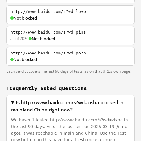
http://www.baidu.com/s?wd=love
Not blocked
http://www.baidu.com/s?wd=piss
as of 2026
Not blocked
http://www.baidu.com/s?wd=porn
Not blocked
Each verdict covers the last 90 days of tests, as on that URL's own page.
Frequently asked questions
Is http://www.baidu.com/s?wd=zisha blocked in
mainland China right now?
We haven't tested http://www.baidu.com/s?wd=zisha in
the last 90 days. As of the last test on 2026-03-19 (5 mo
ago), it was reachable in mainland China. Use the Test
now button on this page for a fresh measurement.