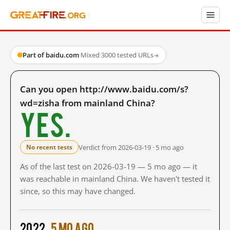
Part of baidu.com
·
Mixed
·
3000 tested URLs
→
Can you open http://www.baidu.com/s?
wd=zisha from mainland China?
Yes.
Verdict from 2026-03-19 · 5 mo ago
No recent tests
As of the last test on 2026-03-19 — 5 mo ago — it
was reachable in mainland China. We haven't tested it
since, so this may have changed.
2022
5 mo ago