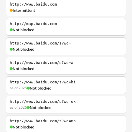
http://www.baidu.com
Intermittent
http://map.baidu.com
Not blocked
http://www.baidu.com/s?wd=
Not blocked
http://www.baidu.com/s?wd=a
Not blocked
http://www.baidu.com/s?wd=hi
as of 2026
Not blocked
http://www.baidu.com/s?wd=ok
as of 2026
Not blocked
http://www.baidu.com/s?wd=mo
Not blocked