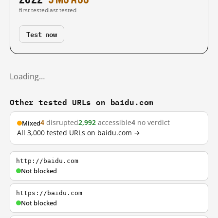
first tested
last tested
Test now
Loading…
Other tested URLs on baidu.com
4
disrupted
2,992
accessible
4
no verdict
Mixed
All 3,000 tested URLs on baidu.com →
http://baidu.com
Not blocked
https://baidu.com
Not blocked