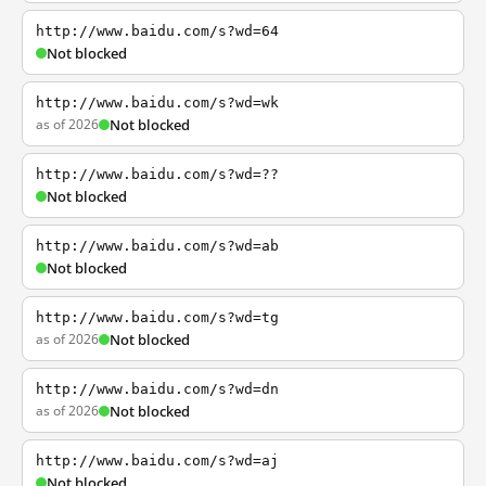
http://www.baidu.com/s?wd=64
Not blocked
http://www.baidu.com/s?wd=wk
as of 2026
Not blocked
http://www.baidu.com/s?wd=??
Not blocked
http://www.baidu.com/s?wd=ab
Not blocked
http://www.baidu.com/s?wd=tg
as of 2026
Not blocked
http://www.baidu.com/s?wd=dn
as of 2026
Not blocked
http://www.baidu.com/s?wd=aj
Not blocked