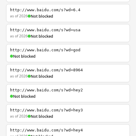
http://www.baidu.com/s?wd=6.4
as of 2026
Not blocked
http://www.baidu.com/s?wd=usa
as of 2026
Not blocked
http://www.baidu.com/s?wd=god
Not blocked
http://www.baidu.com/s?wd=8964
as of 2026
Not blocked
http://www.baidu.com/s?wd=hey2
Not blocked
http://www.baidu.com/s?wd=hey3
as of 2026
Not blocked
http://www.baidu.com/s?wd=hey4