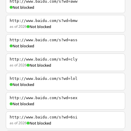
http://www.baidu.com/s?wd=aww
Not blocked
http://www.baidu.com/s?wd=bmw
as of 2026
Not blocked
http://www.baidu.com/s?wd=ass
Not blocked
http://www.baidu.com/s?wd=cly
as of 2026
Not blocked
http://www.baidu.com/s?wd=lol
Not blocked
http://www.baidu.com/s?wd=sex
Not blocked
http://www.baidu.com/s?wd=6si
as of 2026
Not blocked