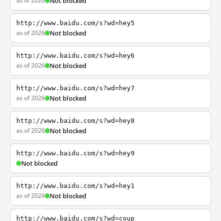
as of 2026
Not blocked
http://www.baidu.com/s?wd=hey5
as of 2026
Not blocked
http://www.baidu.com/s?wd=hey6
as of 2026
Not blocked
http://www.baidu.com/s?wd=hey7
as of 2026
Not blocked
http://www.baidu.com/s?wd=hey8
as of 2026
Not blocked
http://www.baidu.com/s?wd=hey9
Not blocked
http://www.baidu.com/s?wd=hey1
as of 2026
Not blocked
http://www.baidu.com/s?wd=coup