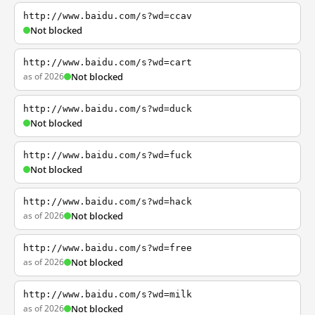
http://www.baidu.com/s?wd=ccav
Not blocked
http://www.baidu.com/s?wd=cart
as of 2026
Not blocked
http://www.baidu.com/s?wd=duck
Not blocked
http://www.baidu.com/s?wd=fuck
Not blocked
http://www.baidu.com/s?wd=hack
as of 2026
Not blocked
http://www.baidu.com/s?wd=free
as of 2026
Not blocked
http://www.baidu.com/s?wd=milk
as of 2026
Not blocked