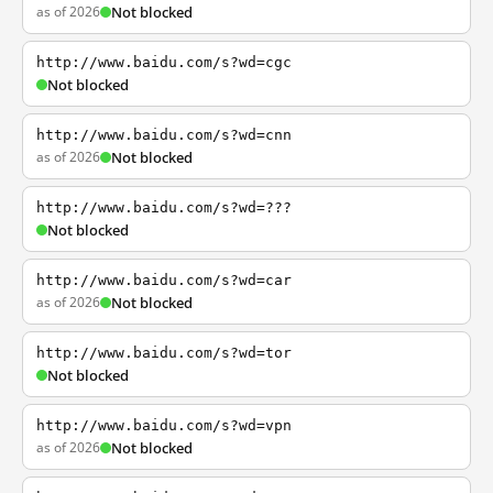
as of 2026
Not blocked
http://www.baidu.com/s?wd=cgc
Not blocked
http://www.baidu.com/s?wd=cnn
as of 2026
Not blocked
http://www.baidu.com/s?wd=???
Not blocked
http://www.baidu.com/s?wd=car
as of 2026
Not blocked
http://www.baidu.com/s?wd=tor
Not blocked
http://www.baidu.com/s?wd=vpn
as of 2026
Not blocked