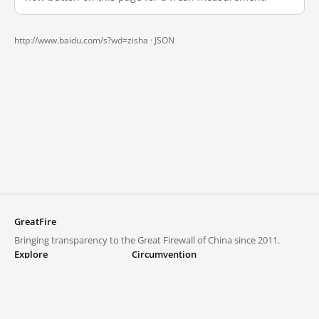
http://www.baidu.com/s?wd=zisha ·
JSON
GreatFire
Bringing transparency to the Great Firewall of China since 2011.
Explore
Circumvention
Blocked lists
VPNs and proxies
Explore
Circumvention Central
Trends
GreatFireVPN
Top sites in mainland China