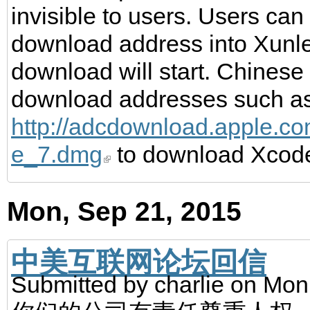
invisible to users. Users can
download address into Xunl
download will start. Chinese
download addresses such a
http://adcdownload.apple.c
e_7.dmg
to download Xcod
Mon, Sep 21, 2015
中美互联网论坛回信
Submitted by
charlie
on Mon,