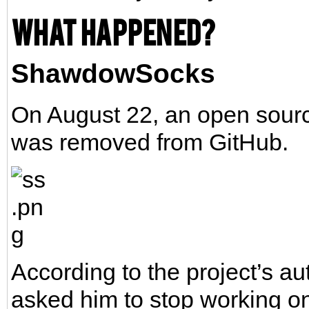
What happened?
ShawdowSocks
On August 22, an open sourc
was removed from GitHub.
According to the project’s au
asked him to stop working on 