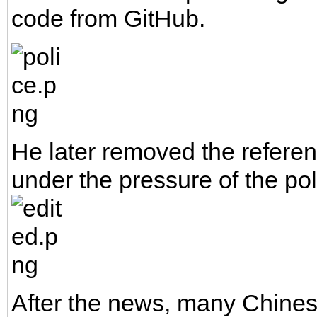
code from GitHub.
He later removed the referen
under the pressure of the pol
After the news, many Chines