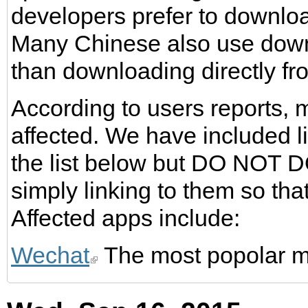
developers prefer to downlo
Many Chinese also use downl
than downloading directly fro
According to users reports,
affected. We have included l
the list below but DO NOT
simply linking to them so th
Affected apps include:
Wechat
The most popolar m