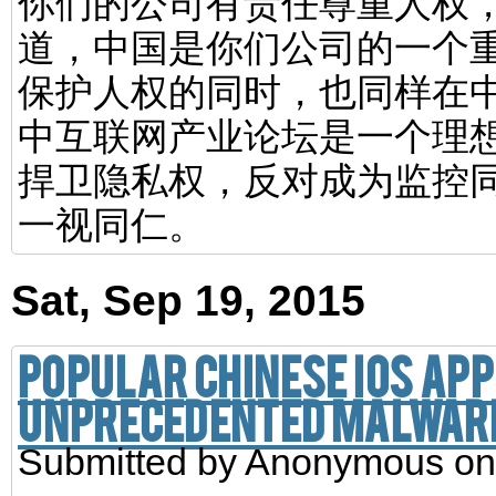
你们的公司有责任尊重人权
道，中国是你们公司的一个
保护人权的同时，也同样在
中互联网产业论坛是一个理
捍卫隐私权，反对成为监控
一视同仁。
Sat, Sep 19, 2015
Popular Chinese iOS ap
unprecedented malwar
Submitted by
Anonymous
on