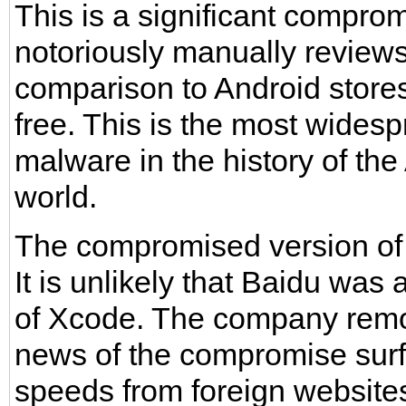
This is a significant comprom
notoriously manually reviews
comparison to Android stores
free. This is the most widesp
malware in the history of th
world.
The compromised version of
It is unlikely that Baidu wa
of Xcode. The company remo
news of the compromise sur
speeds from foreign website