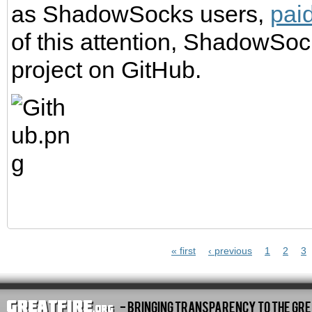
as ShadowSocks users,
paid
of this attention, ShadowSo
project on GitHub.
Pages
« first
‹ previous
1
2
3
- Bringing Transparency To The Gre