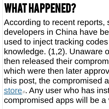
What happened?
According to recent reports
developers in China have b
used to inject tracking code
knowledge. (1,2). Unaware of
then released their comprom
which were then later approve
this post, the compromised 
store
. Any user who has ins
compromised apps will be a v