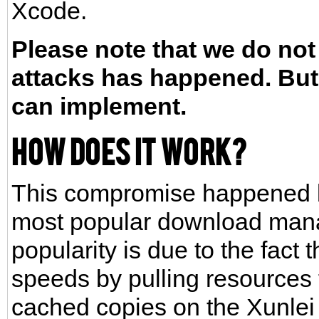
Xcode.
Please note that we do not
attacks has happened. But 
can implement.
How does it work?
This compromise happened be
most popular download manag
popularity is due to the fact
speeds by pulling resources 
cached copies on the Xunlei s