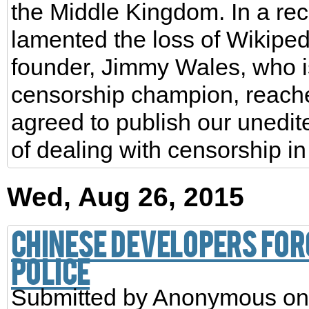
the Middle Kingdom. In a rece
lamented the loss of Wikiped
founder, Jimmy Wales, who is
censorship champion, reache
agreed to publish our unedite
of dealing with censorship in
Wed, Aug 26, 2015
Chinese developers for
police
Submitted by
Anonymous
on