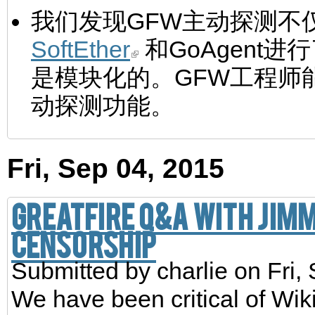
我们发现GFW主动探测不仅
SoftEther
和GoAgent
是模块化的。GFW工程师
动探测功能。
Fri, Sep 04, 2015
GreatFire Q&A with Jim
Censorship
Submitted by
charlie
on Fri,
We have been critical of Wik