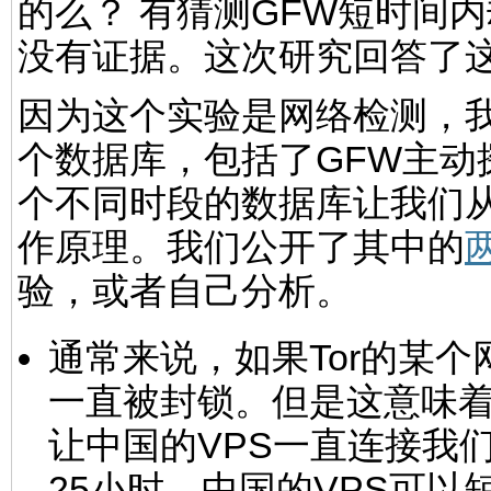
的么？ 有猜测GFW短时间
没有证据。这次研究回答了
因为这个实验是网络检测，
个数据库，包括了GFW主动
个不同时段的数据库让我们从
作原理。我们公开了其中的
验，或者自己分析。
通常来说，如果Tor的某
一直被封锁。但是这意味着
让中国的VPS一直连接我
25小时，中国的VPS可