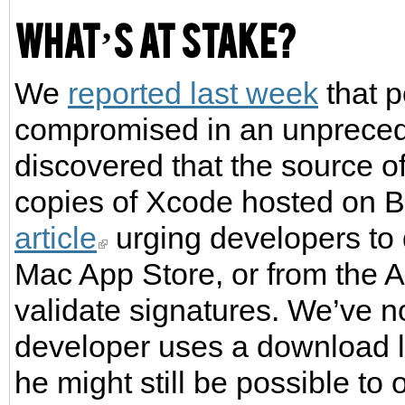
What’s at stake?
We
reported last week
that 
compromised in an unpreced
discovered that the source o
copies of Xcode hosted on 
article
urging developers to 
Mac App Store, or from the 
validate signatures. We’ve n
developer uses a download l
he might still be possible t