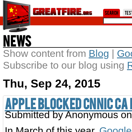
Jum
Search
Tes
News
Show content from
Blog
|
Go
Subscribe to our blog using
Thu, Sep 24, 2015
Apple blocked CNNIC CA
Submitted by
Anonymous
on
In March of this year,
Google