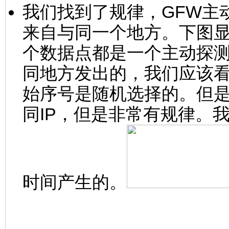
我们找到了规律，GFW主动
来自与同一个地方。下图
个数据点都是一个主动探
同地方发出的，我们应该
始序号是随机选择的。但
同IP，但是非常有规律。
时间产生的。