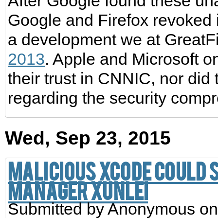
After Google found these una
Google and Firefox revoked i
a development we at GreatF
2013
. Apple and Microsoft o
their trust in CNNIC, nor d
regarding the security comp
Wed, Sep 23, 2015
Malicious Xcode could 
manager Xunlei
Submitted by
Anonymous
on