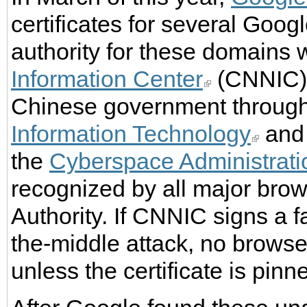
certificates for several Goog
authority for these domains
Information Center
(CNNIC).
Chinese government throug
Information Technology
and 
the
Cyberspace Administrati
recognized by all major brows
Authority. If CNNIC signs a f
the-middle attack, no browser
unless the certificate is pinn