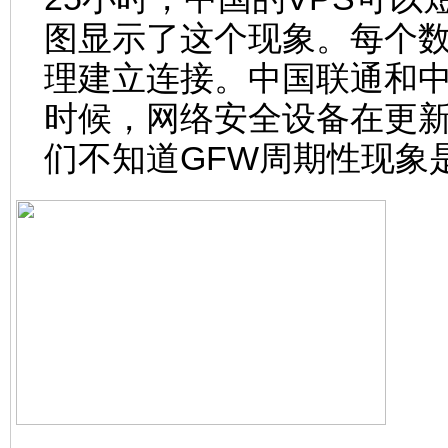
图显示了这个现象。每个数
理建立连接。中国联通和
时候，网络安全设备在更
们不知道GFW周期性现象