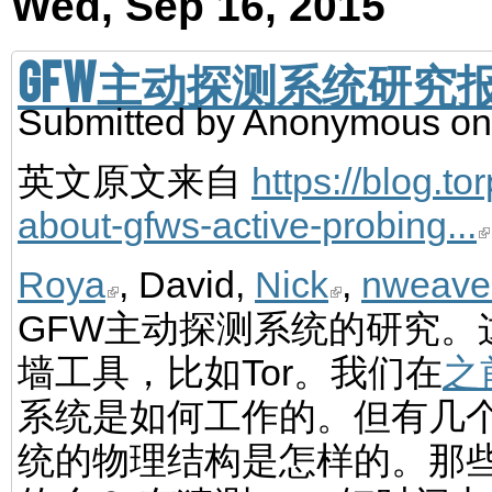
Wed, Sep 16, 2015
GFW主动探测系统研究
Submitted by
Anonymous
on
英文原文来自
https://blog.to
about-gfws-active-probing...
Roya
, David,
Nick
,
nweave
GFW主动探测系统的研究。
墙工具，比如Tor。我们在
之
系统是如何工作的。但有几
统的物理结构是怎样的。那些