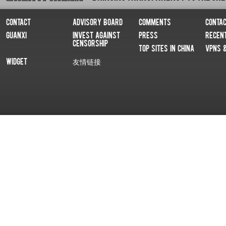
Contact
Advisory Board
Comments
Conta
Guanxi
Invest Against
Press
Recen
Censorship
Top Sites In China
VPNs 
Widget
友情链接