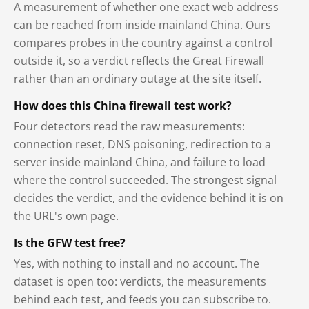
A measurement of whether one exact web address
can be reached from inside mainland China. Ours
compares probes in the country against a control
outside it, so a verdict reflects the Great Firewall
rather than an ordinary outage at the site itself.
How does this China firewall test work?
Four detectors read the raw measurements:
connection reset, DNS poisoning, redirection to a
server inside mainland China, and failure to load
where the control succeeded. The strongest signal
decides the verdict, and the evidence behind it is on
the URL's own page.
Is the GFW test free?
Yes, with nothing to install and no account. The
dataset is open too: verdicts, the measurements
behind each test, and feeds you can subscribe to.