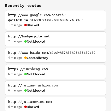
Recently tested
http://www.google.com/search?
q=%E6%B1%A1%E6%9F%93%E7%8E%B0%E7%8A%B6
1 min ago
Blocked
http://badgerpile.net
2 min ago
Not blocked
http://www.baidu.com/s?wd=%E7%8E%96%E6%8D%8C
4 min ago
Contradictory
https://juesheng.com
6 min ago
Not blocked
http://julian-fashion.com
6 min ago
Not blocked
http://juliamovies.com
6 min ago
Blocked