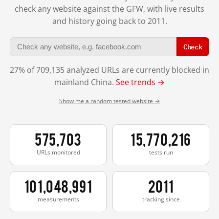
check any website against the GFW, with live results
and history going back to 2011.
Check
27% of 709,135 analyzed URLs are currently blocked in
mainland China.
See trends →
Show me a random tested website →
575,703
15,770,216
URLs monitored
tests run
101,048,991
2011
measurements
tracking since