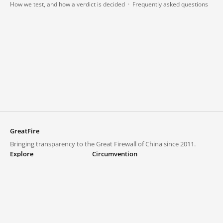
How we test, and how a verdict is decided
·
Frequently asked questions
GreatFire
Bringing transparency to the Great Firewall of China since 2011.
Explore
Circumvention
Blocked lists
VPNs and proxies
Explore
Circumvention Central
Trends
GreatFireVPN
Top sites in mainland China
Data & API
Frequently asked questions