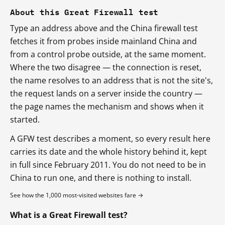
About this Great Firewall test
Type an address above and the China firewall test
fetches it from probes inside mainland China and
from a control probe outside, at the same moment.
Where the two disagree — the connection is reset,
the name resolves to an address that is not the site's,
the request lands on a server inside the country —
the page names the mechanism and shows when it
started.
A GFW test describes a moment, so every result here
carries its date and the whole history behind it, kept
in full since February 2011. You do not need to be in
China to run one, and there is nothing to install.
See how the 1,000 most-visited websites fare →
What is a Great Firewall test?