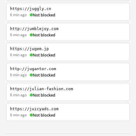
https://juggly.cn
6 min ago
Not blocked
http://jumblejoy.com
6 min ago
Not blocked
https://jugem.jp
6 min ago
Not blocked
http://jugantor.com
6 min ago
Not blocked
https://julian-fashion.com
6 min ago
Not blocked
https://juicyads.com
6 min ago
Not blocked