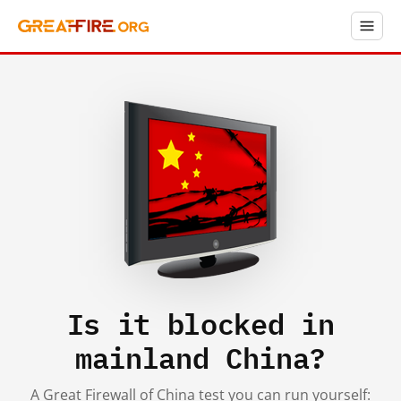
Is it blocked in
mainland China?
A Great Firewall of China test you can run yourself: