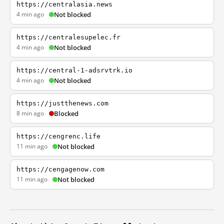
https://centralasia.news
4 min ago
Not blocked
https://centralesupelec.fr
4 min ago
Not blocked
https://central-1-adsrvtrk.io
4 min ago
Not blocked
https://justthenews.com
8 min ago
Blocked
https://cengrenc.life
11 min ago
Not blocked
https://cengagenow.com
11 min ago
Not blocked