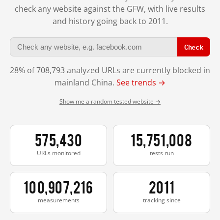
check any website against the GFW, with live results
and history going back to 2011.
Check
28% of 708,793 analyzed URLs are currently blocked in
mainland China.
See trends →
Show me a random tested website →
575,430
15,751,008
URLs monitored
tests run
100,907,216
2011
measurements
tracking since