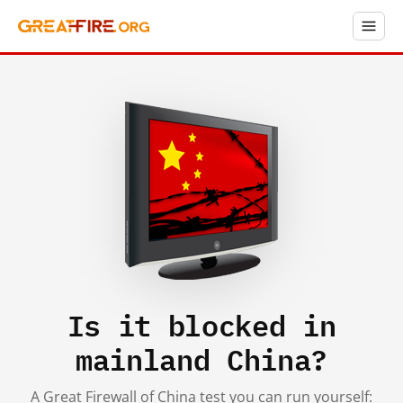
Is it blocked in
mainland China?
A Great Firewall of China test you can run yourself: