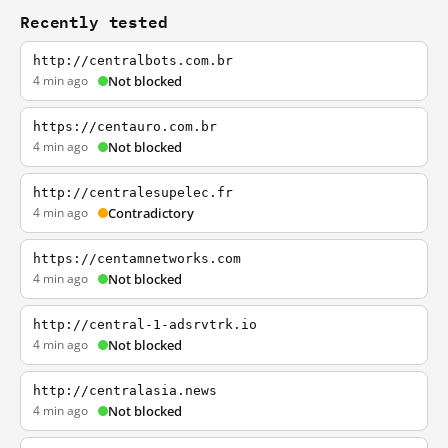
Recently tested
http://centralbots.com.br
4 min ago
Not blocked
https://centauro.com.br
4 min ago
Not blocked
http://centralesupelec.fr
4 min ago
Contradictory
https://centamnetworks.com
4 min ago
Not blocked
http://central-1-adsrvtrk.io
4 min ago
Not blocked
http://centralasia.news
4 min ago
Not blocked