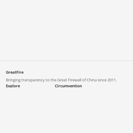
GreatFire
Bringing transparency to the Great Firewall of China since 2011.
Explore
Circumvention
Blocked lists
VPNs and proxies
Explore
Circumvention Central
Trends
GreatFireVPN
Top sites in mainland China
Data & API
Frequently asked questions