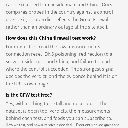
can be reached from inside mainland China. Ours
compares probes in the country against a control
outside it, so a verdict reflects the Great Firewall
rather than an ordinary outage at the site itself.
How does this China firewall test work?
Four detectors read the raw measurements:
connection reset, DNS poisoning, redirection to a
server inside mainland China, and failure to load
where the control succeeded. The strongest signal
decides the verdict, and the evidence behind it is on
the URL's own page.
Is the GFW test free?
Yes, with nothing to install and no account. The
dataset is open too: verdicts, the measurements
behind each test, and feeds you can subscribe to.
How we test, and how a verdict is decided
·
Frequently asked questions