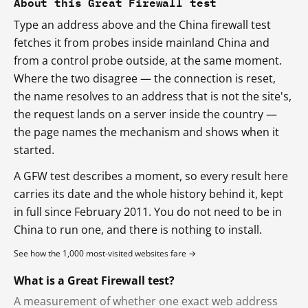
About this Great Firewall test
Type an address above and the China firewall test
fetches it from probes inside mainland China and
from a control probe outside, at the same moment.
Where the two disagree — the connection is reset,
the name resolves to an address that is not the site's,
the request lands on a server inside the country —
the page names the mechanism and shows when it
started.
A GFW test describes a moment, so every result here
carries its date and the whole history behind it, kept
in full since February 2011. You do not need to be in
China to run one, and there is nothing to install.
See how the 1,000 most-visited websites fare →
What is a Great Firewall test?
A measurement of whether one exact web address