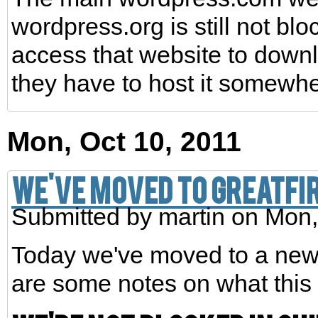
wordpress.org is still not bl
access that website to down
they have to host it somewhe
Mon, Oct 10, 2011
We've moved to greatfi
Submitted by
martin
on Mon,
Today we've moved to a ne
are some notes on what this