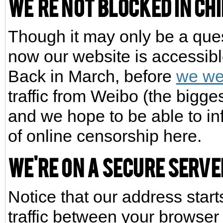
We're not blocked in Ch
Though it may only be a quest
now our website is accessibl
Back in March, before
we we
traffic from Weibo (the bigge
and we hope to be able to in
of online censorship here.
We're on a secure serve
Notice that our address star
traffic between your browser