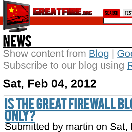
Jum
Search
Tes
News
Show content from
Blog
|
Go
Subscribe to our blog using
Sat, Feb 04, 2012
Is the Great Firewall b
only?
Submitted by
martin
on Sat, 