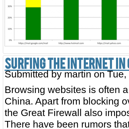
Surfing the Internet in
Submitted by
martin
on Tue, 
Browsing websites is often a
China. Apart from blocking 
the Great Firewall also impo
There have been rumors that 