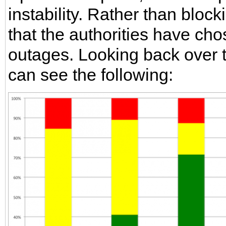
instability. Rather than block
that the authorities have ch
outages. Looking back over 
can see the following: