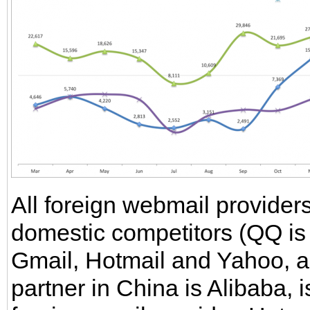
All foreign webmail provider
domestic competitors (QQ is 
Gmail, Hotmail and Yahoo, a
partner in China is Alibaba, i