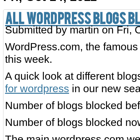
All WordPress blogs bl
Submitted by
martin
on Fri, 
WordPress.com, the famous b
this week.
A quick look at different bl
for wordpress
in our new sea
Number of blogs blocked befo
Number of blogs blocked now
The main wordpress.com websi