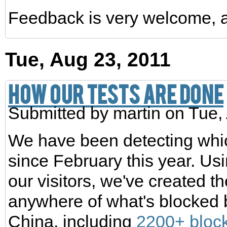
Feedback is very welcome, 
Tue, Aug 23, 2011
How our tests are done
Submitted by
martin
on Tue,
We have been detecting whic
since February this year. Usi
our visitors, we've created 
anywhere of what's blocked b
China, including
2200+ bloc