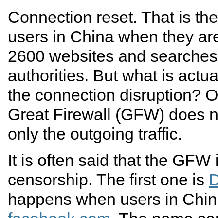
Connection reset. That is t
users in China when they are
2600 websites and searches 
authorities. But what is actu
the connection disruption? O
Great Firewall (GFW) does no
only the outgoing traffic.
It is often said that the GFW
censorship. The first one is
D
happens when users in Chin