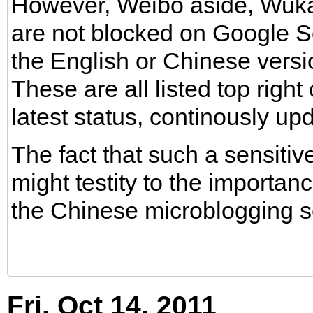
However, Weibo aside, Wuka
are not blocked on Google S
the English or Chinese versi
These are all listed top right
latest status, continously up
The fact that such a sensiti
might testity to the importance
the Chinese microblogging s
Fri, Oct 14, 2011