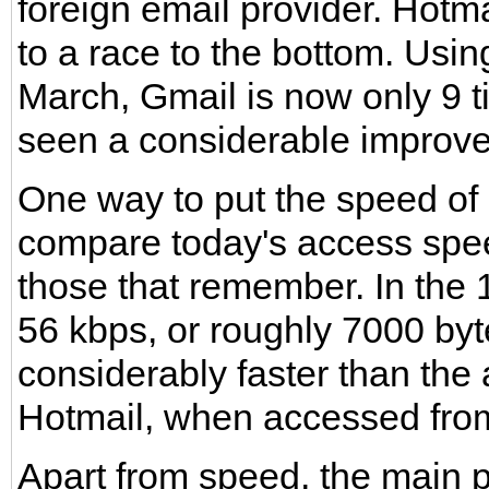
foreign email provider. Hotm
to a race to the bottom. Usi
March, Gmail is now only 9 
seen a considerable improv
One way to put the speed of 
compare today's access spee
those that remember. In the 
56 kbps, or roughly 7000 byt
considerably faster than the
Hotmail, when accessed from
Apart from speed, the main p