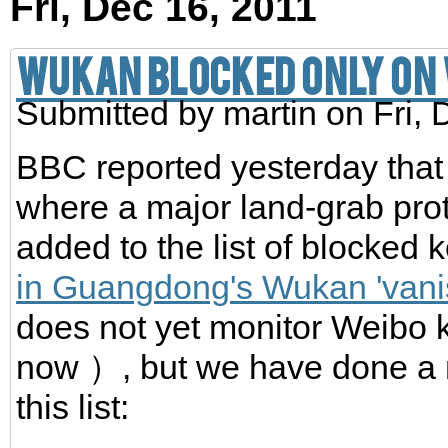
Fri, Dec 16, 2011
Wukan blocked only on
Submitted by
martin
on Fri, 
BBC reported yesterday that
where a major land-grab prot
added to the list of blocked
in Guangdong's Wukan 'vani
does not yet monitor Weib
now ）, but we have done a 
this list: