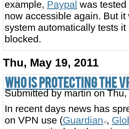
example,
Paypal
was tested t
now accessible again. But it 
system automatically tests it
blocked.
Thu, May 19, 2011
Who is protecting the 
Submitted by
martin
on Thu,
In recent days news has spr
on VPN use (
Guardian
,
Glo