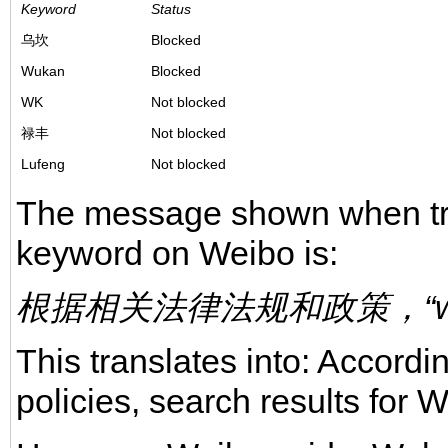
Keyword
Status
乌坎
Blocked
Wukan
Blocked
WK
Not blocked
禄丰
Not blocked
Lufeng
Not blocked
The message shown when tryi
keyword on Weibo is:
根据相关法律法规和政策，“w
This translates into: Accordi
policies, search results for