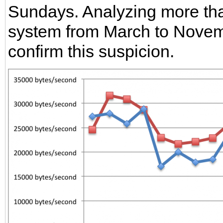
Sundays. Analyzing more tha
system from March to Novemb
confirm this suspicion.