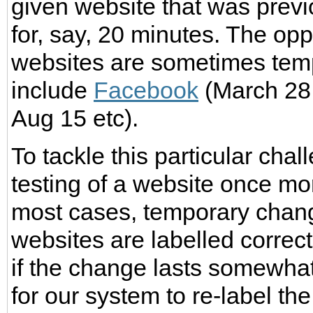
given website that was prev
for, say, 20 minutes. The opp
websites are sometimes temp
include
Facebook
(March 28,
Aug 15 etc).
To tackle this particular chal
testing of a website once mor
most cases, temporary chang
websites are labelled correc
if the change lasts somewhat
for our system to re-label the