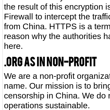
the result of this encryption i
Firewall to intercept the traff
from China. HTTPS is a term 
reason why the authorities 
here.
.org as in non-profit
We are a non-profit organizat
name. Our mission is to brin
censorship in China. We do 
operations sustainable.