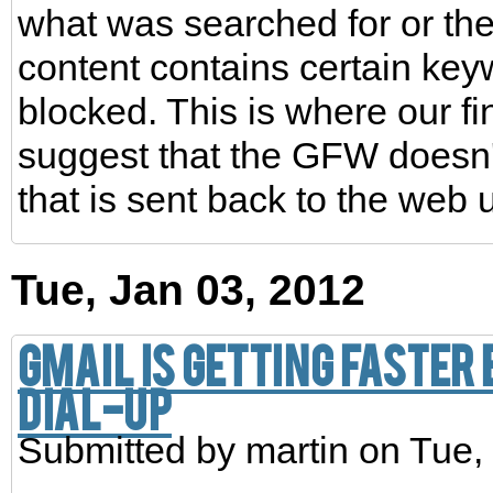
what was searched for or the
content contains certain key
blocked. This is where our f
suggest that the GFW doesn't 
that is sent back to the web 
Tue, Jan 03, 2012
Gmail is getting faster 
dial-up
Submitted by
martin
on Tue, 