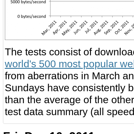
The tests consist of download
world's 500 most popular we
from aberrations in March 
Sundays have consistently 
than the average of the other
test data summary (all speed