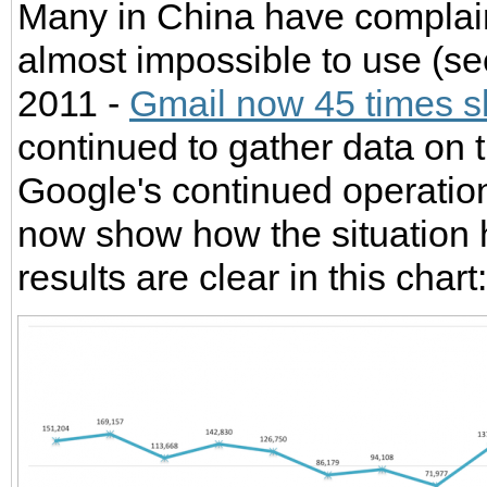
Many in China have complaine
almost impossible to use (se
2011 -
Gmail now 45 times s
continued to gather data on th
Google's continued operatio
now show how the situation
results are clear in this chart: