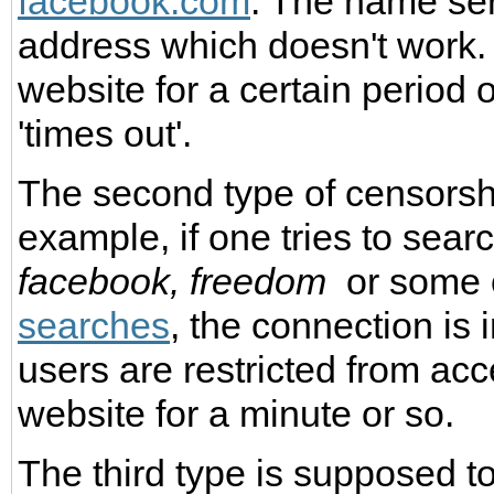
facebook.com
. The name ser
address which doesn't work. 
website for a certain period 
'times out'.
The second type of censorsh
example, if one tries to sear
facebook,
freedom
or some 
searches
, the connection is 
users are restricted from ac
website for a minute or so.
The third type is supposed t