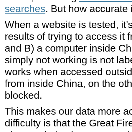
searches
. But how accurate 
When a website is tested, it
results of trying to access i
and B) a computer inside Chi
simply not working is not lab
works when accessed outside
from inside China, on the oth
blocked.
This makes our data more acc
difficulty is that the Great F