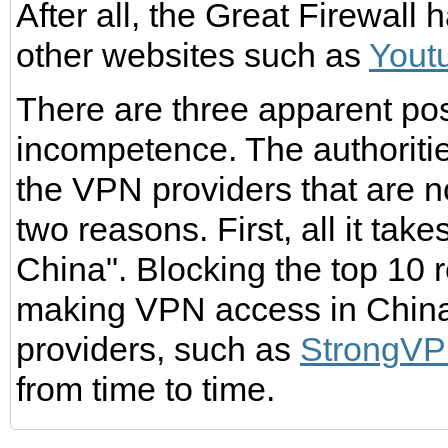
After all, the Great Firewall
other websites such as
Yout
There are three apparent possi
incompetence. The authoritie
the VPN providers that are n
two reasons. First, all it tak
China". Blocking the top 10 
making VPN access in China 
providers, such as
StrongV
from time to time.