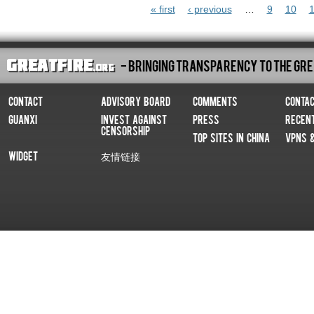
Pages
« first
‹ previous
…
9
10
1
- Bringing Transparency To The Gre
Contact
Advisory Board
Comments
Conta
Guanxi
Invest Against
Press
Recen
Censorship
Top Sites In China
VPNs 
Widget
友情链接