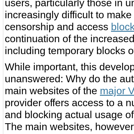
users, particularly those in un
increasingly difficult to mak
censorship and access
bloc
continuation of the increase
including temporary blocks 
While important, this devel
unanswered: Why do the autho
main websites of the
major 
provider offers access to a 
and blocking actual usage o
The main websites, however, 