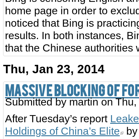
home page in order to exclud
noticed that Bing is practici
results. In both instances, Bin
that the Chinese authoritie
Thu, Jan 23, 2014
Massive blocking of for
Submitted by
martin
on Thu,
After Tuesday’s report
Leake
Holdings of China’s Elite
by 