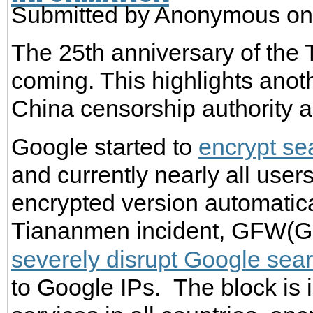
Submitted by
Anonymous
on
The 25th anniversary of the
coming. This highlights anoth
China censorship authority a
Google started to
encrypt se
and currently nearly all users
encrypted version automatical
Tiananmen incident, GFW(Gre
severely disrupt Google sea
to Google IPs. The block is 