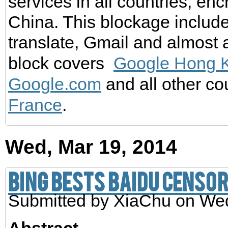
services in all countries, en
China. This blockage includ
translate, Gmail and almost al
block covers
Google Hong 
Google.com
and all other co
France
.
Wed, Mar 19, 2014
Bing Bests Baidu Censo
Submitted by
XiaChu
on Wed