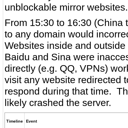
unblockable mirror websites.
From 15:30 to 16:30 (China 
to any domain would incorrec
Websites inside and outside
Baidu and Sina were inacces
directly (e.g. QQ, VPNs) wor
visit any website redirected 
respond during that time. The
likely crashed the server.
Timeline
Event