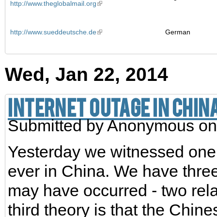
http://www.theglobalmail.org
http://www.sueddeutsche.de
German
Wed, Jan 22, 2014
Internet outage in China
Submitted by
Anonymous
on
Yesterday we witnessed one o
ever in China. We have three
may have occurred - two rela
third theory is that the Chine