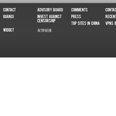
Contact
Advisory Board
Comments
Conta
Guanxi
Invest Against
Press
Recen
Censorship
Top Sites In China
VPNs 
Widget
友情链接