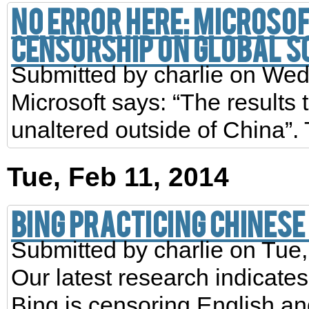
No error here: Microsof
censorship on global s
Submitted by
charlie
on Wed,
Microsoft says: “The results
unaltered outside of China”. T
Tue, Feb 11, 2014
Bing practicing Chines
Submitted by
charlie
on Tue,
Our latest research indicates
Bing is censoring English a