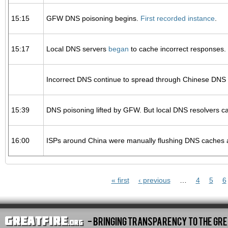
15:15
GFW DNS poisoning begins.
First recorded instance
.
15:17
Local DNS servers
began
to cache incorrect responses.
Incorrect DNS continue to spread through Chinese DNS s
15:39
DNS poisoning lifted by GFW. But local DNS resolvers c
16:00
ISPs around China were manually flushing DNS caches a
Pages
« first
‹ previous
…
4
5
6
- Bringing Transparency To The Gre