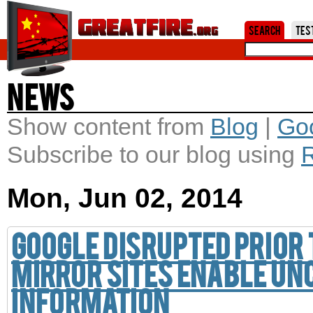
Jum
Search
Tes
News
Show content from
Blog
|
Go
Subscribe to our blog using
Mon, Jun 02, 2014
Google disrupted prior
Mirror sites enable un
information