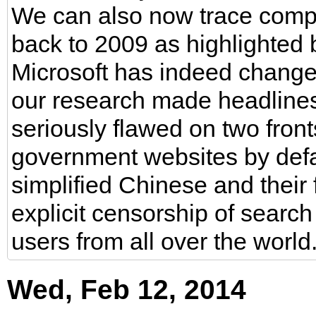
We can also now trace compl
back to 2009 as highlighted by
Microsoft has indeed change
our research made headlines t
seriously flawed on two front
government websites by defau
simplified Chinese and their 
explicit censorship of searc
users from all over the world
Wed, Feb 12, 2014