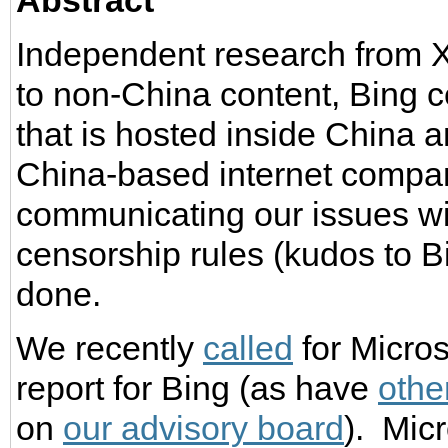
Abstract
Independent research from X
to non-China content, Bing c
that is hosted inside China 
China-based internet compani
communicating our issues wi
censorship rules (kudos to B
done.
We recently
called
for Micros
report for Bing (as have
othe
on
our advisory board
). Micr