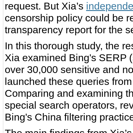
request. But Xia’s
independe
censorship policy could be r
transparency report for the 
In this thorough study, the r
Xia examined Bing's SERP (s
over 30,000 sensitive and no
launched these queries from 
Comparing and examining the
special search operators, re
Bing's China filtering practic