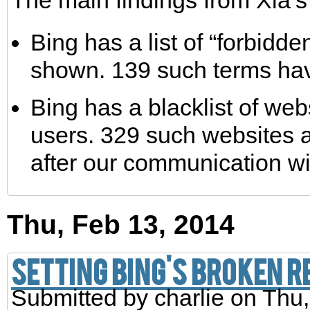
The main findings from Xia’s
Bing has a list of “forbidd
shown. 139 such terms hav
Bing has a blacklist of web
users. 329 such websites ar
after our communication wi
Thu, Feb 13, 2014
Setting Bing's Broken 
Submitted by
charlie
on Thu,