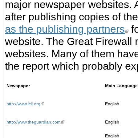
major newspaper websites. A
after publishing copies of the
as the publishing partners
fo
website. The Great Firewall 
websites. Many of them have
the report which probably e
Newspaper
Main Language
http://www.icij.org
English
http://www.theguardian.com
English
English